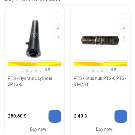
0
0
PTS - Hydraulic cylinder
PTS - Stud hub PTS-6 PTS-
2PTS-6
9 MZHT
280.80 $
2.40 $
Buy now
Buy now