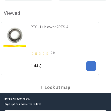
Viewed
PTS - Hub cover 2PTS-4
0
1.44 $
Look at map
Be the First to Know.
Sign up for newsletter today !