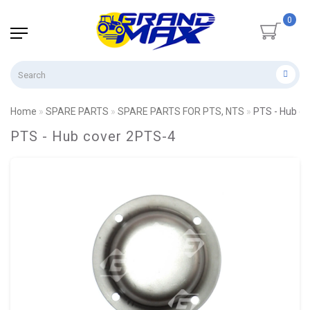
0
Home
SPARE PARTS
SPARE PARTS FOR PTS, NTS
PTS - Hub c
PTS - Hub cover 2PTS-4