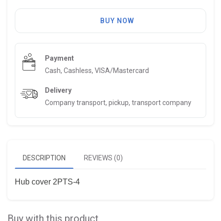
BUY NOW
Payment
Cash, Cashless, VISA/Mastercard
Delivery
Company transport, pickup, transport company
DESCRIPTION
REVIEWS (0)
Hub cover 2PTS-4
Buy with this product