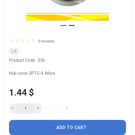
0 reviews
4
Product Code:
236
Hub cover 2PTS-4..
More
1.44 $
ADD TO CART