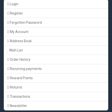
Login
Register
Forgotten Password
My Account
Address Book
Wish List
Order History
Recurring payments
Reward Points
Returns
Transactions
Newsletter