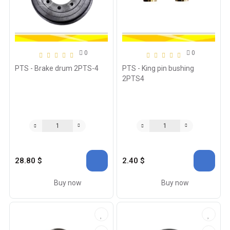
0
0
PTS - Brake drum 2PTS-4
PTS - King pin bushing
2PTS4
28.80 $
2.40 $
Buy now
Buy now