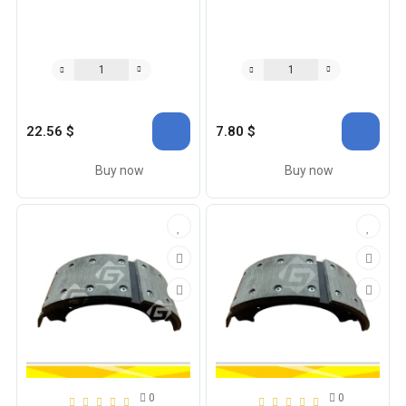
22.56 $
7.80 $
Buy now
Buy now
0
0