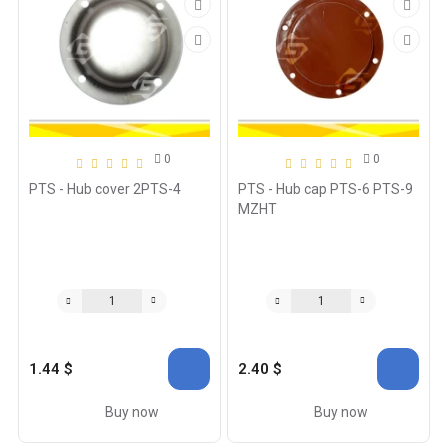
0
0
PTS - Hub cover 2PTS-4
PTS - Hub cap PTS-6 PTS-9
MZHT
1.44 $
2.40 $
Buy now
Buy now