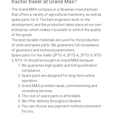
tractor trailer at Grand Max?
The Grand MAX company is a Ukrainian manufacturer
that offers a variety of agricultural machinery, as well as
spare parts for it. The best engineers work on the
development, and the production takes place at our own
enterprise, which makes it possible to control the quality
of the goods.
The best durable materials are used for the production
of units and spare parts. We guarantee full compliance
of geometric and technical parameters.
Spare parts for the trailer 2PTS-4, 2PTS-6, 2PTS-9, NTS-
5, NTS-16 should be bought at Grand MAX because:
We guarantee high quality and full specification
compliance.
Spare parts are designed for long-term active
operation.
Grand MAX provides repair, commissioning and
consulting services.
The cost of spare parts is affordable.
We offer delivery throughout Ukraine.
You can choose any payment method convenient
for you.