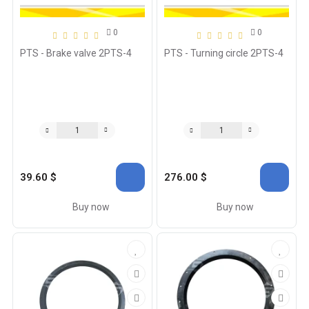
0
0
PTS - Brake valve 2PTS-4
PTS - Turning circle 2PTS-4
39.60 $
276.00 $
Buy now
Buy now