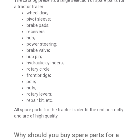
The catalog presents a large selection of spare parts for
a tractor trailer:
wheel disc;
pivot sleeve;
brake pads;
receivers;
hub;
power steering;
brake valve;
hub pin;
hydraulic cylinders;
rotary circle;
front bridge;
pole;
nuts;
rotary levers;
repair kit, etc.
All spare parts for the tractor trailer fit the unit perfectly
and are of high quality.
Why should you buy spare parts for a