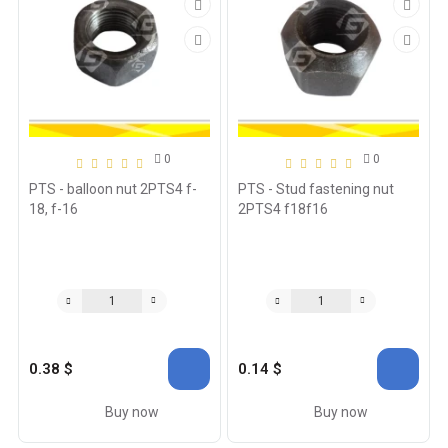
0
0
PTS - balloon nut 2PTS4 f-
PTS - Stud fastening nut
18, f-16
2PTS4 f18f16
0.38 $
0.14 $
Buy now
Buy now