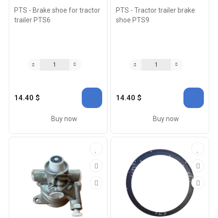
PTS - Brake shoe for tractor
PTS - Tractor trailer brake
trailer PTS6
shoe PTS9
14.40 $
14.40 $
Buy now
Buy now