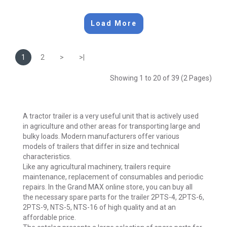
Load More
1
2
>
>|
Showing 1 to 20 of 39 (2 Pages)
A tractor trailer is a very useful unit that is actively used
in agriculture and other areas for transporting large and
bulky loads. Modern manufacturers offer various
models of trailers that differ in size and technical
characteristics.
Like any agricultural machinery, trailers require
maintenance, replacement of consumables and periodic
repairs. In the Grand MAX online store, you can buy all
the necessary spare parts for the trailer 2PTS-4, 2PTS-6,
2PTS-9, NTS-5, NTS-16 of high quality and at an
affordable price.