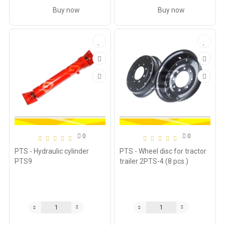
Buy now
Buy now
0
0
PTS - Hydraulic cylinder
PTS - Wheel disc for tractor
PTS9
trailer 2PTS-4 (8 pcs.)