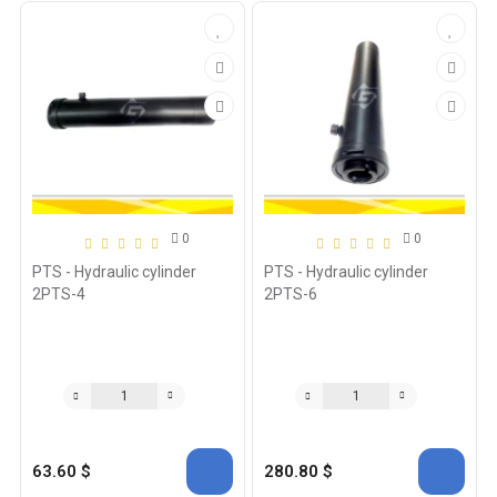
0
0
PTS - Hydraulic cylinder
PTS - Hydraulic cylinder
2PTS-4
2PTS-6
63.60 $
280.80 $