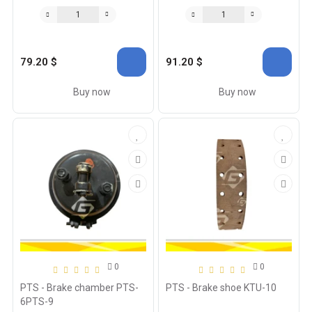
79.20 $
91.20 $
Buy now
Buy now
0
0
PTS - Brake chamber PTS-
PTS - Brake shoe KTU-10
6PTS-9