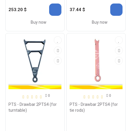
253.20 $
37.44 $
Buy now
Buy now
0
0
PTS - Drawbar 2PTS4 (for
PTS - Drawbar 2PTS4 (for
turntable)
tie rods)