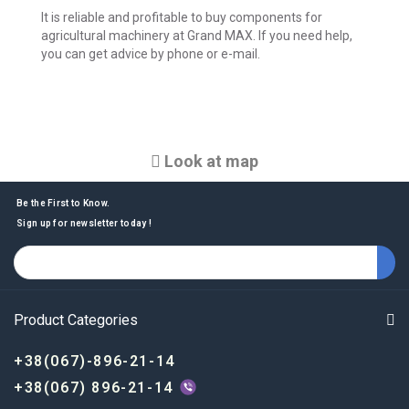
It is reliable and profitable to buy components for
agricultural machinery at Grand MAX. If you need help,
you can get advice by phone or e-mail.
Look at map
Be the First to Know.
Sign up for newsletter today !
Product Categories
+38(067)-896-21-14
+38(067) 896-21-14