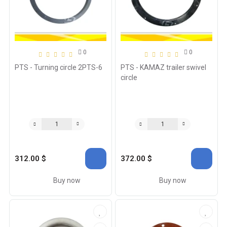
0
0
PTS - Turning circle 2PTS-6
PTS - KAMAZ trailer swivel
circle
312.00 $
372.00 $
Buy now
Buy now