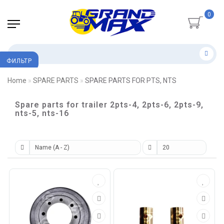
0
ФИЛЬТР
Home
SPARE PARTS
SPARE PARTS FOR PTS, NTS
Spare parts for trailer 2pts-4, 2pts-6, 2pts-9,
nts-5, nts-16