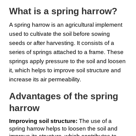
What is a spring harrow?
A spring harrow is an agricultural implement 
used to cultivate the soil before sowing 
seeds or after harvesting. It consists of a 
series of springs attached to a frame. These 
springs apply pressure to the soil and loosen 
it, which helps to improve soil structure and 
increase its air permeability.
Advantages of the spring 
harrow
Improving soil structure: 
The use of a 
spring harrow helps to loosen the soil and 