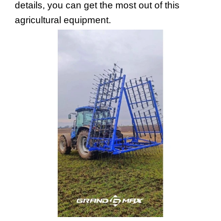
details, you can get the most out of this 
agricultural equipment.