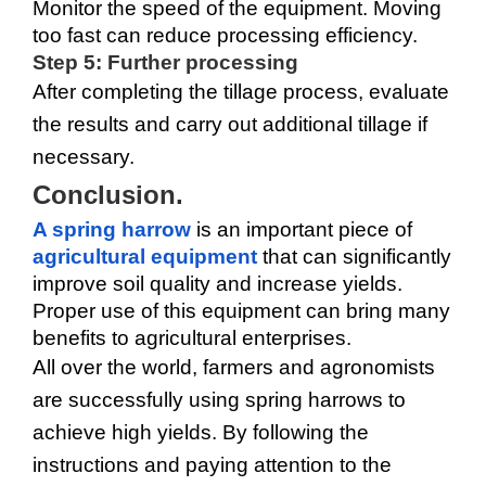
Monitor the speed of the equipment. Moving 
too fast can reduce processing efficiency.
Step 5: Further processing
After completing the tillage process, evaluate 
the results and carry out additional tillage if 
necessary.
Conclusion.
A spring harrow
 is an important piece of 
agricultural equipment
 that can significantly 
improve soil quality and increase yields. 
Proper use of this equipment can bring many 
benefits to agricultural enterprises.
All over the world, farmers and agronomists 
are successfully using spring harrows to 
achieve high yields. By following the 
instructions and paying attention to the 