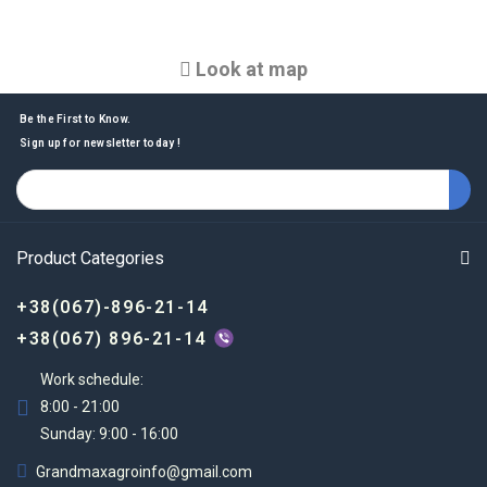
Look at map
Be the First to Know.
Sign up for newsletter today !
Product Categories
+38(067)-896-21-14
+38(067) 896-21-14
Work schedule:
8:00 - 21:00
Sunday: 9:00 - 16:00
Grandmaxagroinfo@gmail.com