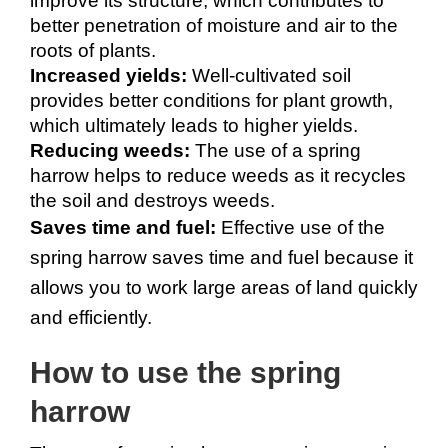
improve its structure, which contributes to 
better penetration of moisture and air to the 
roots of plants.
Increased yields:
 Well-cultivated soil 
provides better conditions for plant growth, 
which ultimately leads to higher yields.
Reducing weeds:
 The use of a spring 
harrow helps to reduce weeds as it recycles 
the soil and destroys weeds.
Saves time and fuel:
 Effective use of the 
spring harrow saves time and fuel because it 
allows you to work large areas of land quickly 
and efficiently.
How to use the spring 
harrow