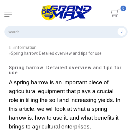
0
information
Spring harrow: Detailed overview and tips for use
Spring harrow: Detailed overview and tips for
use
A spring harrow is an
important piece of 
agricultural equipment that plays a crucial 
role in tilling the soil and increasing yields. In 
this article, we will look at what a spring 
harrow is, how to use it, and what benefits it 
brings to agricultural enterprises.