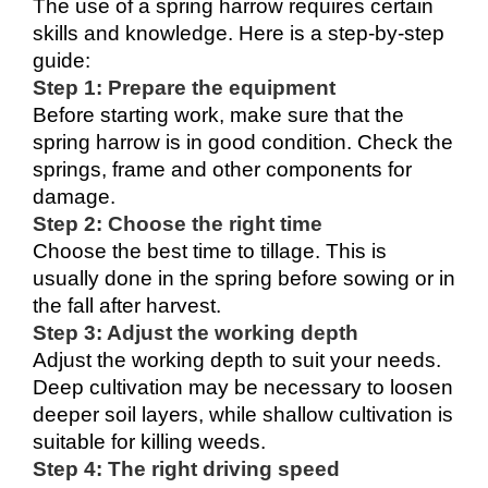
The use of a spring harrow requires certain 
skills and knowledge. Here is a step-by-step 
guide:
Step 1: Prepare the equipment
Before starting work, make sure that the 
spring harrow is in good condition. Check the 
springs, frame and other components for 
damage.
Step 2: Choose the right time
Choose the best time to tillage. This is 
usually done in the spring before sowing or in 
the fall after harvest.
Step 3: Adjust the working depth
Adjust the working depth to suit your needs. 
Deep cultivation may be necessary to loosen 
deeper soil layers, while shallow cultivation is 
suitable for killing weeds.
Step 4: The right driving speed