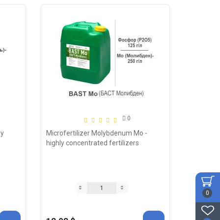
0
ly
Microfertilizer Molybdenum Mo -
highly concentrated fertilizers
0