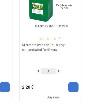
0
Microfertilizer Iron Fe - highly
concentrated fertilizers
2.28 $
Buy now