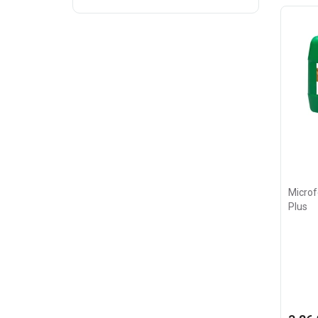
Microf
Plus