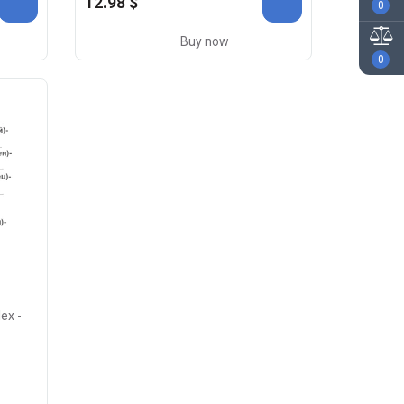
12.98 $
0
Buy now
0
ex -