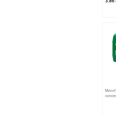
3.86 
Microfe
concen