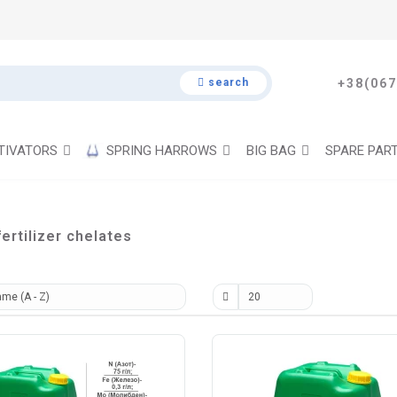
search
+38(067
TIVATORS
SPRING HARROWS
BIG BAG
SPARE PAR
ertilizer chelates