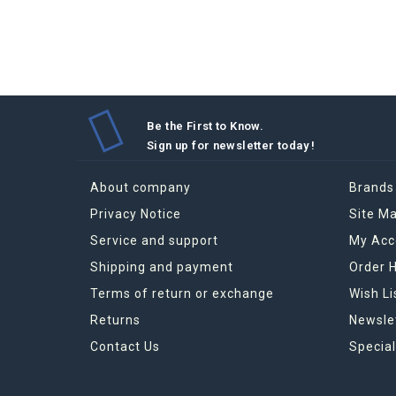
absorbe
the rig
efficien
Therefo
Be the First to Know.
Sign up for newsletter today !
About company
Brands
How to 
Privacy Notice
Site M
strictly
Service and support
My Acc
The eff
Shipping and payment
Order H
Terms of return or exchange
Wish Li
Returns
Newsle
Contact Us
Special
Grand M