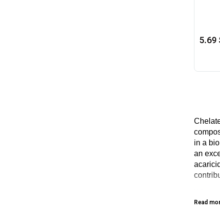
5.69 
Chelate
composi
in a bio
an exce
acarici
contrib
When t
Read mo
The bes
effecti