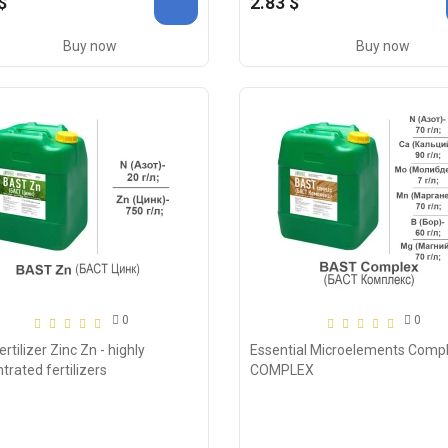
$
2.83 $
Buy now
Buy now
0
0
rtilizer Zinc Zn - highly
Essential Microelements Compl
trated fertilizers
COMPLEX