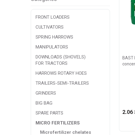
FRONT LOADERS
CULTIVATORS
SPRING HARROWS
MANIPULATORS
DOWNLOADS (SHOVELS)
BAST N
FOR TRACTORS
concen
HARROWS ROTARY HOES
TRAILERS-SEMI-TRAILERS
GRINDERS
BIG BAG
2.06 
SPARE PARTS
MICRO FERTILIZERS
Microfertilizer chelates