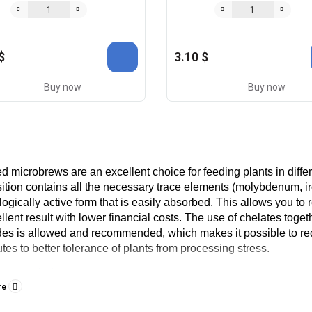
$
3.10 $
Buy now
Buy now
d microbrews are an excellent choice for feeding plants in diff
tion contains all the necessary trace elements (molybdenum, iro
logically active form that is easily absorbed. This allows you to re
llent result with lower financial costs. The use of chelates togeth
des is allowed and recommended, which makes it possible to re
utes to better tolerance of plants from processing stress.
o use chelates
re
t result can be achieved by spraying plants during the growing se
ve result by means of root feeding, because in this case useful s