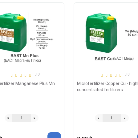
0
0
ertilizer Manganese Plus Mn
Microfertilizer Copper Cu - high
concentrated fertilizers