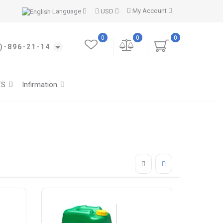
My Account
Language
USD
0
0
0
)-896-21-14
TS
Infirmation