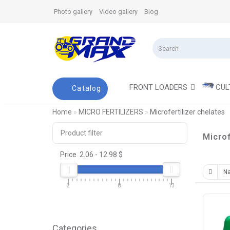
Photo gallery
Video gallery
Blog
FRONT LOADERS
CUL
Catalog
Home
MICRO FERTILIZERS
Microfertilizer chelates
Product filter
Microf
Price
2.06
-
12.98
$
2
8
13
Categories