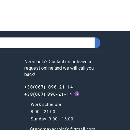
ly through the vegetative system. Of course, 
 system, which, in turn, improves the 
e use of chelating drugs:
Need help? Contact us or leave a
request online and we will call you
th the drug. The recommendations should be 
back!
+38(067)-896-21-14
+38(067) 896-21-14
Work schedule:
R
8:00 - 21:00
 properties of products.
Sunday: 9:00 - 16:00
. We sell only certified products. We provide 
Grandmaxagroinfo@gmail.com