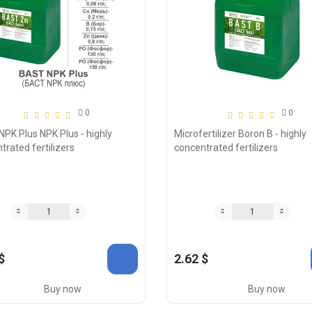
0
0
PK Plus NPK Plus - highly
Microfertilizer Boron B - highly
trated fertilizers
concentrated fertilizers
$
2.62 $
Buy now
Buy now