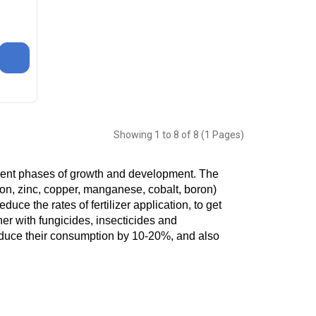
Showing 1 to 8 of 8 (1 Pages)
erent phases of growth and development. The 
n, zinc, copper, manganese, cobalt, boron) 
duce the rates of fertilizer application, to get 
er with fungicides, insecticides and 
duce their consumption by 10-20%, and also 
ason. It is impossible to obtain the most 
ubstances accumulate in the soil and are 