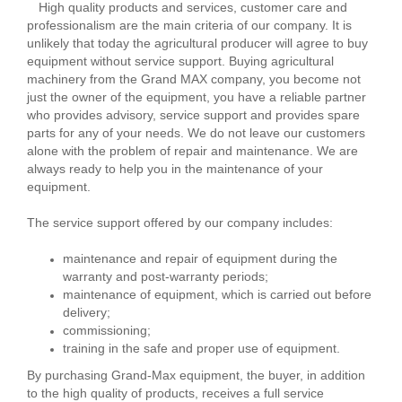
High quality products and services, customer care and
professionalism are the main criteria of our company. It is
unlikely that today the agricultural producer will agree to buy
equipment without service support. Buying agricultural
machinery from the Grand MAX company, you become not
just the owner of the equipment, you have a reliable partner
who provides advisory, service support and provides spare
parts for any of your needs. We do not leave our customers
alone with the problem of repair and maintenance. We are
always ready to help you in the maintenance of your
equipment.
The service support offered by our company includes:
maintenance and repair of equipment during the
warranty and post-warranty periods;
maintenance of equipment, which is carried out before
delivery;
commissioning;
training in the safe and proper use of equipment.
By purchasing Grand-Max equipment, the buyer, in addition
to the high quality of products, receives a full service