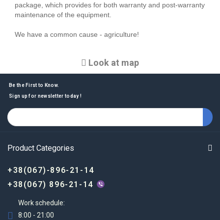
package, which provides for both warranty and post-warranty
maintenance of the equipment.
We have a common cause - agriculture!
Look at map
Be the First to Know.
Sign up for newsletter today !
Product Categories
+38(067)-896-21-14
+38(067) 896-21-14
Work schedule:
8:00 - 21:00