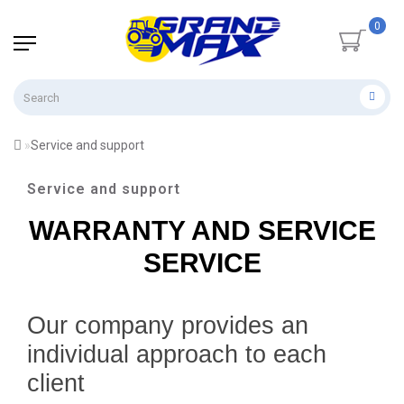
0
Service and support
Service and support
WARRANTY AND SERVICE
SERVICE
Our company provides an
individual approach to each
client