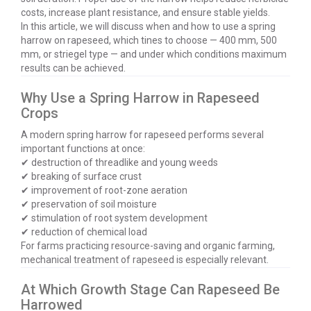
costs, increase plant resistance, and ensure stable yields.
In this article, we will discuss when and how to use a spring
harrow on rapeseed, which tines to choose — 400 mm, 500
mm, or striegel type — and under which conditions maximum
results can be achieved.
Why Use a Spring Harrow in Rapeseed
Crops
A modern spring harrow for rapeseed performs several
important functions at once:
✔ destruction of threadlike and young weeds
✔ breaking of surface crust
✔ improvement of root-zone aeration
✔ preservation of soil moisture
✔ stimulation of root system development
✔ reduction of chemical load
For farms practicing resource-saving and organic farming,
mechanical treatment of rapeseed is especially relevant.
At Which Growth Stage Can Rapeseed Be
Harrowed