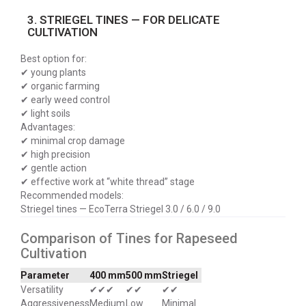
3. STRIEGEL TINES — FOR DELICATE
CULTIVATION
Best option for:
✔ young plants
✔ organic farming
✔ early weed control
✔ light soils
Advantages:
✔ minimal crop damage
✔ high precision
✔ gentle action
✔ effective work at “white thread” stage
Recommended models:
Striegel tines — EcoTerra Striegel 3.0 / 6.0 / 9.0
Comparison of Tines for Rapeseed
Cultivation
Parameter
400 mm
500 mm
Striegel
Versatility
✔✔✔
✔✔
✔✔
Aggressiveness
Medium
Low
Minimal