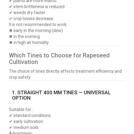
✔ plants are more elastic
✔ stem brittleness is reduced
✔ weeds dry faster
✔ crop losses decrease
It is not recommended to work:
✖ early in the morning (dew)
✖ in the evening
✖ in high air humidity
Which Tines to Choose for Rapeseed
Cultivation
The choice of tines directly affects treatment efficiency and
crop safety.
1. STRAIGHT 400 MM TINES — UNIVERSAL
OPTION
Suitable for:
✔ standard conditions
✔ early cultivation
✔ medium soils
Advantages: