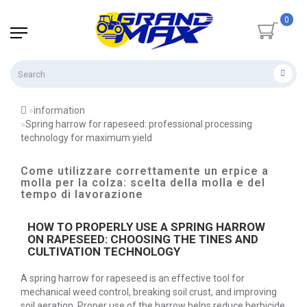
0
information
Spring harrow for rapeseed: professional processing
technology for maximum yield
Come utilizzare correttamente un erpice a
molla per la colza: scelta della molla e del
tempo di lavorazione
HOW TO PROPERLY USE A SPRING HARROW
ON RAPESEED: CHOOSING THE TINES AND
CULTIVATION TECHNOLOGY
A spring harrow for rapeseed is an effective tool for
mechanical weed control, breaking soil crust, and improving
soil aeration. Proper use of the harrow helps reduce herbicide