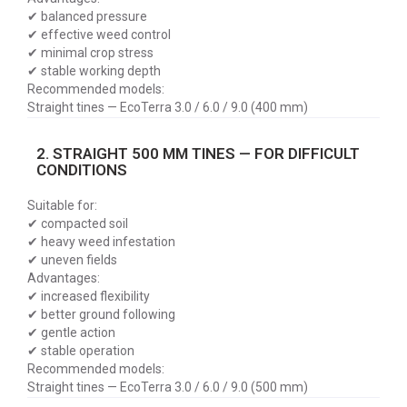
✔ balanced pressure
✔ effective weed control
✔ minimal crop stress
✔ stable working depth
Recommended models:
Straight tines — EcoTerra 3.0 / 6.0 / 9.0 (400 mm)
2. STRAIGHT 500 MM TINES — FOR DIFFICULT
CONDITIONS
Suitable for:
✔ compacted soil
✔ heavy weed infestation
✔ uneven fields
Advantages:
✔ increased flexibility
✔ better ground following
✔ gentle action
✔ stable operation
Recommended models:
Straight tines — EcoTerra 3.0 / 6.0 / 9.0 (500 mm)