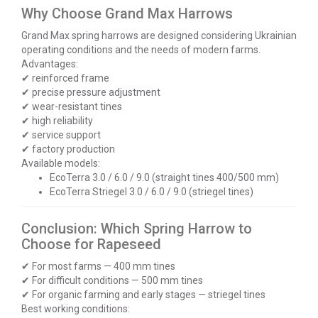
Why Choose Grand Max Harrows
Grand Max spring harrows are designed considering Ukrainian
operating conditions and the needs of modern farms.
Advantages:
✔ reinforced frame
✔ precise pressure adjustment
✔ wear-resistant tines
✔ high reliability
✔ service support
✔ factory production
Available models:
EcoTerra 3.0 / 6.0 / 9.0 (straight tines 400/500 mm)
EcoTerra Striegel 3.0 / 6.0 / 9.0 (striegel tines)
Conclusion: Which Spring Harrow to
Choose for Rapeseed
✔ For most farms — 400 mm tines
✔ For difficult conditions — 500 mm tines
✔ For organic farming and early stages — striegel tines
Best working conditions: