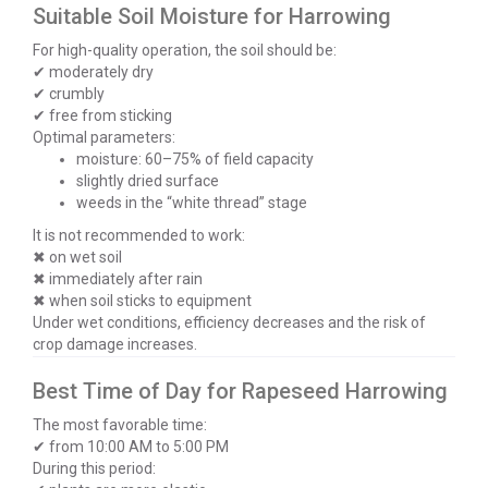
Suitable Soil Moisture for Harrowing
For high-quality operation, the soil should be:
✔ moderately dry
✔ crumbly
✔ free from sticking
Optimal parameters:
moisture: 60–75% of field capacity
slightly dried surface
weeds in the “white thread” stage
It is not recommended to work:
✖ on wet soil
✖ immediately after rain
✖ when soil sticks to equipment
Under wet conditions, efficiency decreases and the risk of
crop damage increases.
Best Time of Day for Rapeseed Harrowing
The most favorable time:
✔ from 10:00 AM to 5:00 PM
During this period: