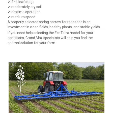
✔ 2–4 leaf stage
✔ moderately dry soil
✔ daytime operation
✔ medium speed
A properly selected spring harrow for rapeseed is an
investment in clean fields, healthy plants, and stable yields.
If you need help selecting the EcoTerra model for your
conditions, Grand Max specialists will help you find the
optimal solution for your farm.