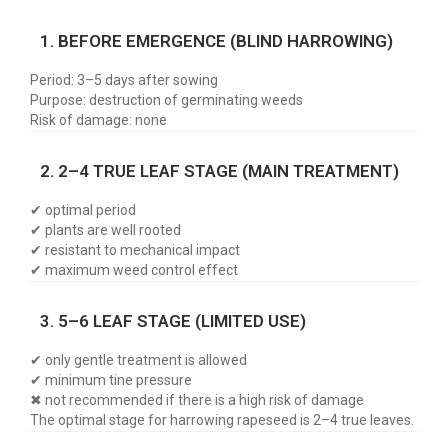
1. BEFORE EMERGENCE (BLIND HARROWING)
Period: 3–5 days after sowing
Purpose: destruction of germinating weeds
Risk of damage: none
2. 2–4 TRUE LEAF STAGE (MAIN TREATMENT)
✔ optimal period
✔ plants are well rooted
✔ resistant to mechanical impact
✔ maximum weed control effect
3. 5–6 LEAF STAGE (LIMITED USE)
✔ only gentle treatment is allowed
✔ minimum tine pressure
✖ not recommended if there is a high risk of damage
The optimal stage for harrowing rapeseed is 2–4 true leaves.