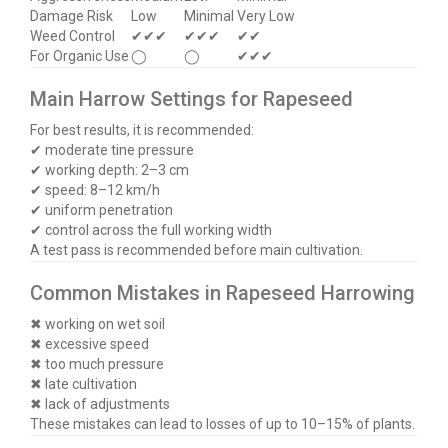
Damage Risk
Low
Minimal
Very Low
Weed Control
✔✔✔
✔✔✔
✔✔
For Organic Use
◯
◯
✔✔✔
Main Harrow Settings for Rapeseed
For best results, it is recommended:
✔ moderate tine pressure
✔ working depth: 2–3 cm
✔ speed: 8–12 km/h
✔ uniform penetration
✔ control across the full working width
A test pass is recommended before main cultivation.
Common Mistakes in Rapeseed Harrowing
✖ working on wet soil
✖ excessive speed
✖ too much pressure
✖ late cultivation
✖ lack of adjustments
These mistakes can lead to losses of up to 10–15% of plants.