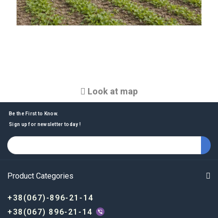
Look at map
Be the First to Know.
Sign up for newsletter today !
Product Categories
+38(067)-896-21-14
+38(067) 896-21-14