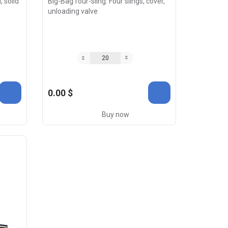
, solid
Big-Bag four-sling. Four slings, cover,
unloading valve
0.00 $
Buy now