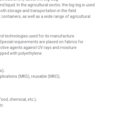
liquid. In the agricultural sector, the big-big is used
oth storage and transportation in the field.
containers, as well as a wide range of agricultural
and technologies used for its manufacture.
Special requirements are placed on fabrics for
ective agents against UV rays and moisture
ipped with polyethylene.
s);
pplications (MKS), reusable (MKO);
food, chemical, etc.);
tc.