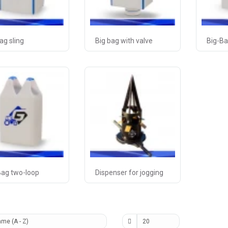
ag sling
Big bag with valve
Big-Ba
Bag two-loop
Dispenser for jogging