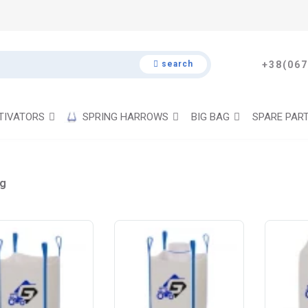
search
+38(067
TIVATORS
SPRING HARROWS
BIG BAG
SPARE PAR
ag