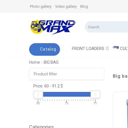
Photo gallery
Video gallery
Blog
FRONT LOADERS
CUL
Catalog
Home
BIG BAG
Product filter
Big b
Price
60
-
91.2
$
60
76
91
Categories