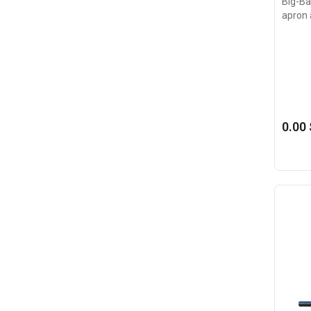
Big-Bag
apron 
0.00 