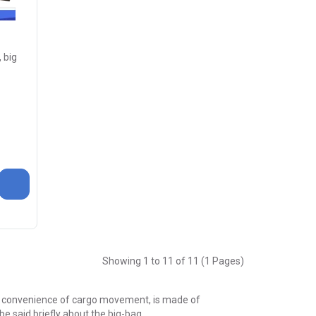
 big
Showing 1 to 11 of 11 (1 Pages)
the convenience of cargo movement, is made of
e said briefly about the big-bag.