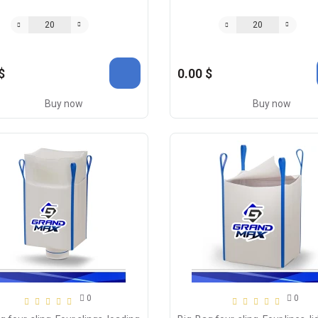
$
0.00 $
Buy now
Buy now
0
0