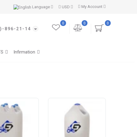
My Account
Language
USD
0
0
0
)-896-21-14
TS
Infirmation