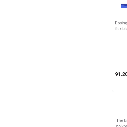
Dosing
flexibl
91.20
The bi
polypr