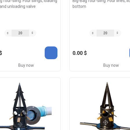
 four-sling. Four slings, loading
Big-Bag four-sling. Four lines, lid
and unloading valve
bottom
$
0.00 $
Buy now
Buy now