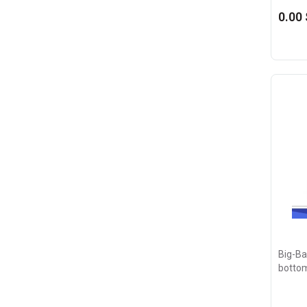
0.00 
Big-Bag
botto