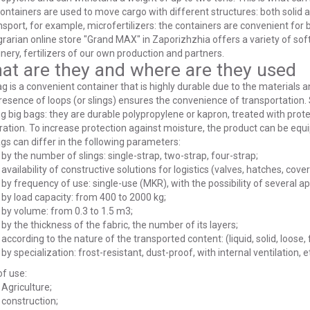
ontainers are used to move cargo with different structures: both solid and 
nsport, for example, microfertilizers: the containers are convenient for b
rarian online store "Grand MAX" in Zaporizhzhia offers a variety of soft 
ery, fertilizers of our own production and partners.
at are they and where are they used
g is a convenient container that is highly durable due to the materials 
esence of loops (or slings) ensures the convenience of transportation. 
 big bags: they are durable polypropylene or kapron, treated with prot
ation. To increase protection against moisture, the product can be equ
gs can differ in the following parameters:
by the number of slings: single-strap, two-strap, four-strap;
availability of constructive solutions for logistics (valves, hatches, cover
by frequency of use: single-use (MKR), with the possibility of several a
by load capacity: from 400 to 2000 kg;
by volume: from 0.3 to 1.5 m3;
by the thickness of the fabric, the number of its layers;
according to the nature of the transported content: (liquid, solid, loose, 
by specialization: frost-resistant, dust-proof, with internal ventilation, e
f use:
Agriculture;
construction;