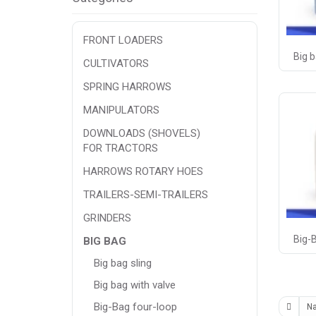
FRONT LOADERS
Big b
CULTIVATORS
SPRING HARROWS
MANIPULATORS
DOWNLOADS (SHOVELS)
FOR TRACTORS
HARROWS ROTARY HOES
TRAILERS-SEMI-TRAILERS
GRINDERS
Big-
BIG BAG
Big bag sling
Big bag with valve
Big-Bag four-loop