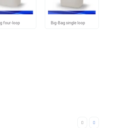
g four-loop
Big-Bag single loop