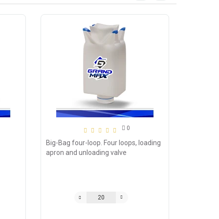
0
Big-Bag four-loop. Four loops, loading
apron and unloading valve