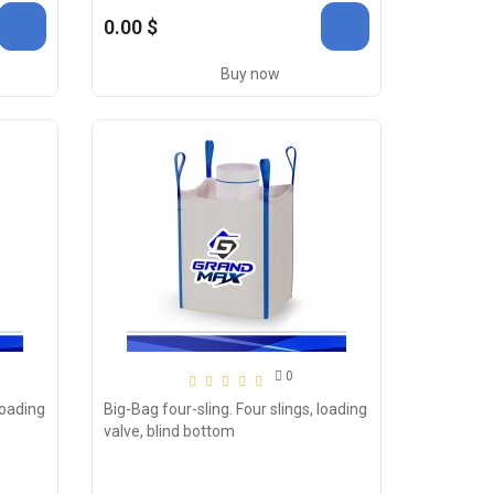
0.00 $
Buy now
0
loading
Big-Bag four-sling. Four slings, loading
valve, blind bottom