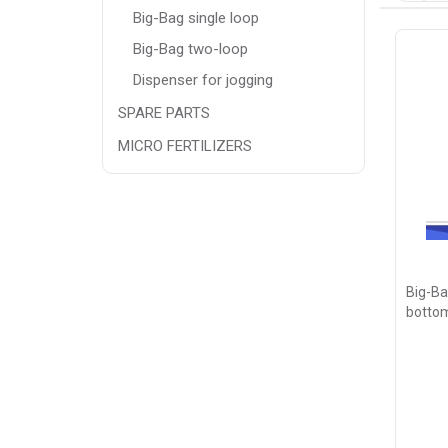
Big-Bag single loop
Big-Bag two-loop
Dispenser for jogging
SPARE PARTS
MICRO FERTILIZERS
Big-Ba
bottom