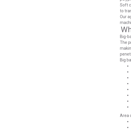
Soft c
to tra
Our ag
machin
Wh
Big-ba
The pr
making
penetr
Big ba
Area o