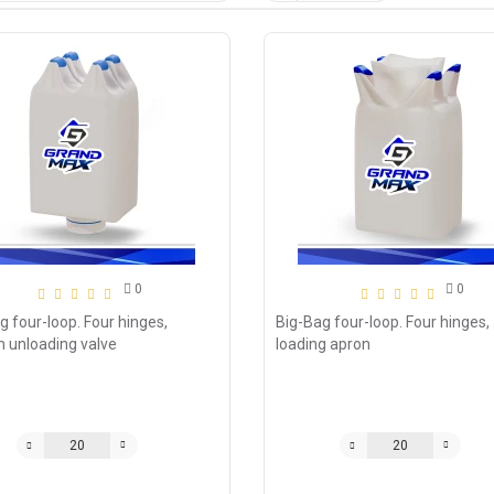
0
0
g four-loop. Four hinges,
Big-Bag four-loop. Four hinges,
 unloading valve
loading apron