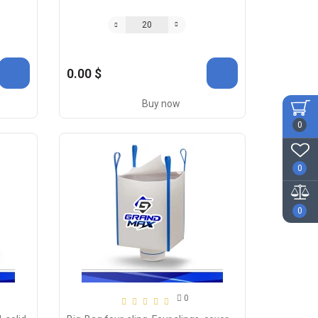
0.00 $
Buy now
0
0
0
0