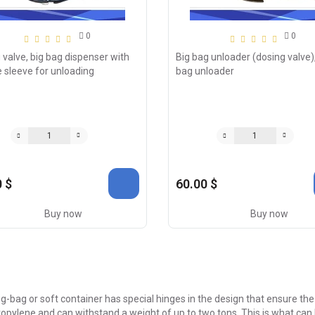
0
0
 valve, big bag dispenser with
Big bag unloader (dosing valve),
e sleeve for unloading
bag unloader
 $
60.00 $
Buy now
Buy now
g-bag or soft container has special hinges in the design that ensure 
opylene and can withstand a weight of up to two tons. This is what can b