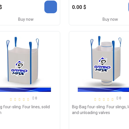
$
0.00 $
Buy now
Buy now
0
0
 four-sling. Four lines, solid
Big-Bag four-sling. Four slings, 
m
and unloading valves