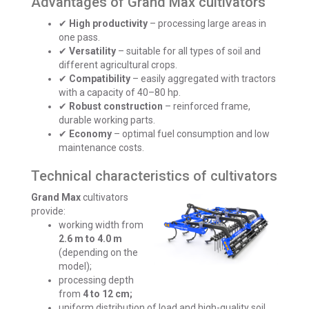
Advantages of Grand Max cultivators
✔
High productivity
– processing large areas in
one pass.
✔
Versatility
– suitable for all types of soil and
different agricultural crops.
✔
Compatibility
– easily aggregated with tractors
with a capacity of 40–80 hp.
✔
Robust construction
– reinforced frame,
durable working parts.
✔
Economy
– optimal fuel consumption and low
maintenance costs.
Technical characteristics of cultivators
Grand Max
cultivators
provide:
working width from
2.6 m to 4.0 m
(depending on the
model);
processing depth
from
4 to 12 cm;
uniform distribution of load and high-quality soil