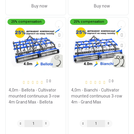
Buy now
Buy now
25% compensation
25% compensation
0
0
4,0m - Bellota - Cultivator
4,0m - Bianchi - Cultivator
mounted continuous 3-row
mounted continuous 3-row
4m Grand Max - Bellota
4m - Grand Max