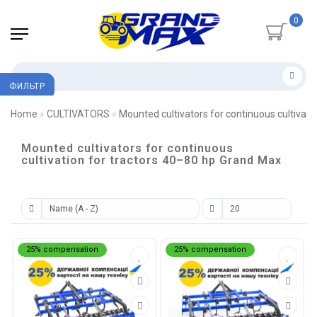
0
ФИЛЬТР
Home
CULTIVATORS
Mounted cultivators for continuous cultivati
Mounted cultivators for continuous
cultivation for tractors 40–80 hp Grand Max
25% compensation
25% compensation