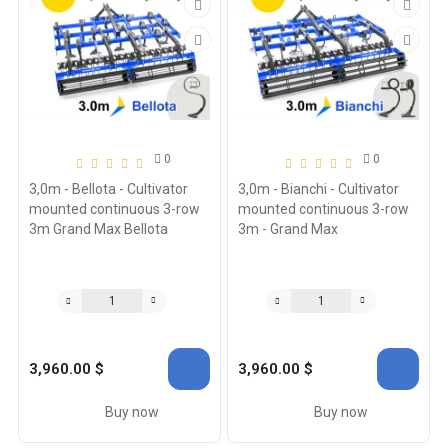
0
0
3,0m - Bellota - Cultivator
3,0m - Bianchi - Cultivator
mounted continuous 3-row
mounted continuous 3-row
3m Grand Max Bellota
3m - Grand Max
3,960.00 $
3,960.00 $
Buy now
Buy now