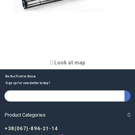
Look at map
Be the First to Know.
Sign up for newsletter today !
Product Categories
+38(067)-896-21-14