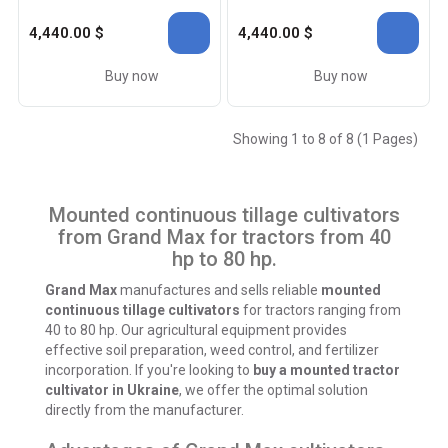
4,440.00 $
4,440.00 $
Buy now
Buy now
Showing 1 to 8 of 8 (1 Pages)
Mounted continuous tillage cultivators
from Grand Max for tractors from 40
hp to 80 hp.
Grand Max
manufactures and sells reliable
mounted
continuous tillage cultivators
for tractors ranging from
40 to 80 hp. Our agricultural equipment provides
effective soil preparation, weed control, and fertilizer
incorporation.
If you're looking to
buy a mounted tractor
cultivator in Ukraine
, we offer the optimal solution
directly from the manufacturer.