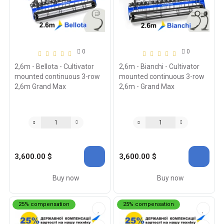
0
0
2,6m - Bellota - Cultivator
2,6m - Bianchi - Cultivator
mounted continuous 3-row
mounted continuous 3-row
2,6m Grand Max
2,6m - Grand Max
3,600.00 $
3,600.00 $
Buy now
Buy now
25% compensation
25% compensation