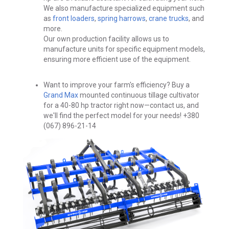
We also manufacture specialized equipment such
as
front loaders
,
spring harrows
,
crane trucks
, and
more.
Our own production facility allows us to
manufacture units for specific equipment models,
ensuring more efficient use of the equipment.
Want to improve your farm's efficiency?
Buy a
Grand Max
mounted continuous tillage cultivator
for a 40-80 hp tractor right now—contact us, and
we'll find the perfect model for your needs!
+380
(067) 896-21-14