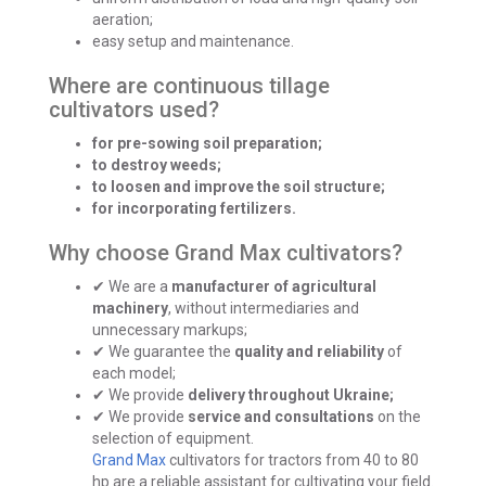
aeration;
easy setup and maintenance.
Where are continuous tillage
cultivators used?
for pre-sowing soil preparation;
to destroy weeds;
to loosen and improve the soil structure;
for incorporating fertilizers.
Why choose Grand Max cultivators?
✔ We are a
manufacturer of agricultural
machinery
, without intermediaries and
unnecessary markups;
✔ We guarantee the
quality and reliability
of
each model;
✔ We provide
delivery throughout Ukraine;
✔ We provide
service and consultations
on the
selection of equipment.
Grand Max
cultivators for tractors from 40 to 80
hp are a reliable assistant for cultivating your field.