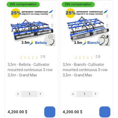
25% compensation
25% compensation
0
0
3,5m - Bellota - Cultivator
3,5m - Bianchi -Cultivator
mounted continuous 3-row
mounted continuous 3-row
3,5m - Grand Max
3,5m - Grand Max
4,200.00 $
4,200.00 $