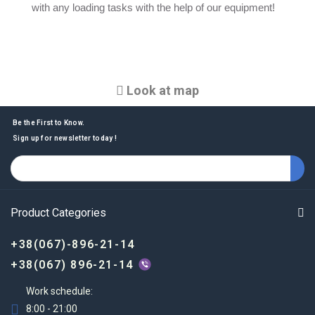
with any loading tasks with the help of our equipment!
Look at map
Be the First to Know.
Sign up for newsletter today !
Product Categories
+38(067)-896-21-14
+38(067) 896-21-14
Work schedule:
8:00 - 21:00