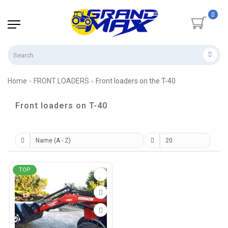
0
Home
FRONT LOADERS
Front loaders on the T-40
Front loaders on T-40
TOP