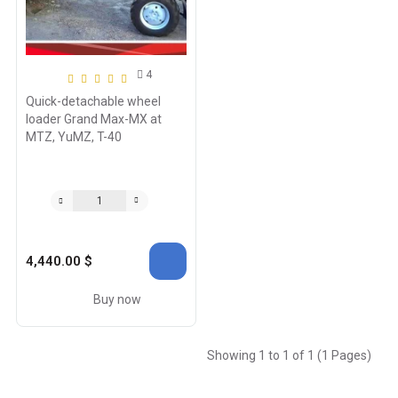
4
Quick-detachable wheel
loader Grand Max-MX at
MTZ, YuMZ, T-40
4,440.00 $
Buy now
Showing 1 to 1 of 1 (1 Pages)