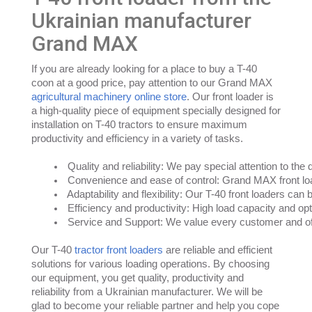
Ukrainian manufacturer
Grand MAX
If you are already looking for a place to buy a T-40
coon at a good price, pay attention to our Grand MAX
agricultural machinery online store
. Our front loader is
a high-quality piece of equipment specially designed for
installation on T-40 tractors to ensure maximum
productivity and efficiency in a variety of tasks.
Quality and reliability: We pay special attention to the
Convenience and ease of control: Grand MAX front load
Adaptability and flexibility: Our T-40 front loaders can
Efficiency and productivity: High load capacity and opti
Service and Support: We value every customer and off
Our T-40
tractor front loaders
are reliable and efficient
solutions for various loading operations. By choosing
our equipment, you get quality, productivity and
reliability from a Ukrainian manufacturer. We will be
glad to become your reliable partner and help you cope