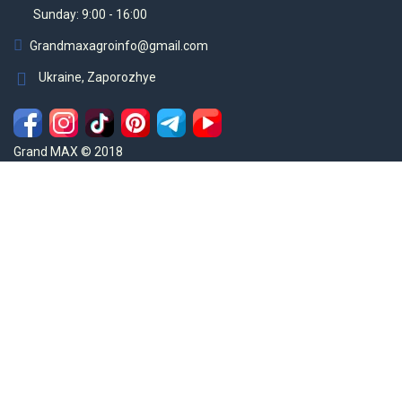
Sunday: 9:00 - 16:00
Grandmaxagroinfo@gmail.com
Ukraine, Zaporozhye
Grand MAX © 2018