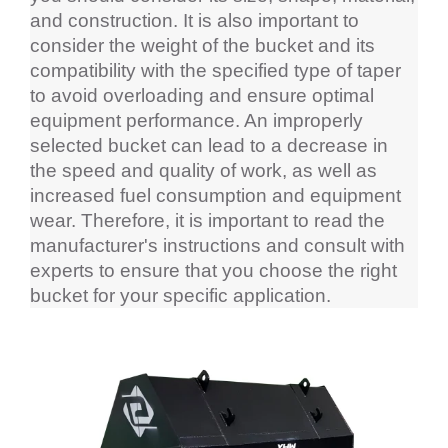
and construction. It is also important to 
consider the weight of the bucket and its 
compatibility with the specified type of taper 
to avoid overloading and ensure optimal 
equipment performance. An improperly 
selected bucket can lead to a decrease in 
the speed and quality of work, as well as 
increased fuel consumption and equipment 
wear. Therefore, it is important to read the 
manufacturer's instructions and consult with 
experts to ensure that you choose the right 
bucket for your specific application.