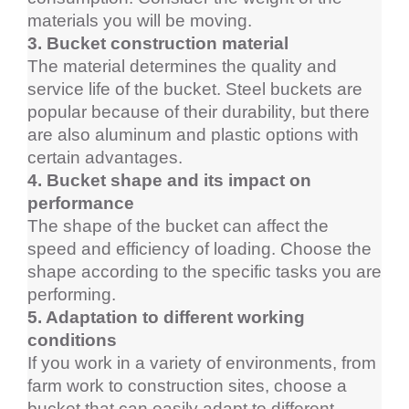
materials you will be moving.
3. Bucket construction material
The material determines the quality and 
service life of the bucket. Steel buckets are 
popular because of their durability, but there 
are also aluminum and plastic options with 
certain advantages.
4. Bucket shape and its impact on 
performance
The shape of the bucket can affect the 
speed and efficiency of loading. Choose the 
shape according to the specific tasks you are 
performing.
5. Adaptation to different working 
conditions
If you work in a variety of environments, from 
farm work to construction sites, choose a 
bucket that can easily adapt to different 