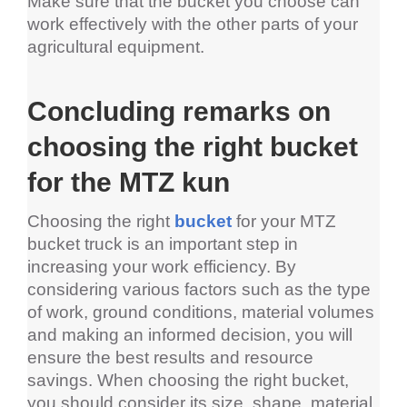
Make sure that the bucket you choose can 
work effectively with the other parts of your 
agricultural equipment.
Concluding remarks on 
choosing the right bucket 
for the MTZ kun
Choosing the right 
bucket
 for your MTZ 
bucket truck is an important step in 
increasing your work efficiency. By 
considering various factors such as the type 
of work, ground conditions, material volumes 
and making an informed decision, you will 
ensure the best results and resource 
savings. When choosing the right bucket, 
you should consider its size, shape, material, 