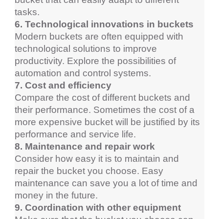
tasks.
6. Technological innovations in buckets
Modern buckets are often equipped with 
technological solutions to improve 
productivity. Explore the possibilities of 
automation and control systems.
7. Cost and efficiency
Compare the cost of different buckets and 
their performance. Sometimes the cost of a 
more expensive bucket will be justified by its 
performance and service life.
8. Maintenance and repair work
Consider how easy it is to maintain and 
repair the bucket you choose. Easy 
maintenance can save you a lot of time and 
money in the future.
9. Coordination with other equipment