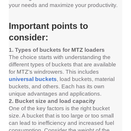
your needs and maximize your productivity.
Important points to 
consider:
1. Types of buckets for 
MTZ
loaders
The choice starts with understanding the 
different types of buckets that are available 
for 
MTZ's 
windrowers
. This includes 
universal buckets
, load buckets, material 
buckets, and others. Each has its own 
unique advantages and applications.
2. Bucket size and load capacity
One of the key factors is the right bucket 
size. A bucket that is too large or too small 
can lead to inefficiency and increased fuel 
consumption. Consider the weight of the 