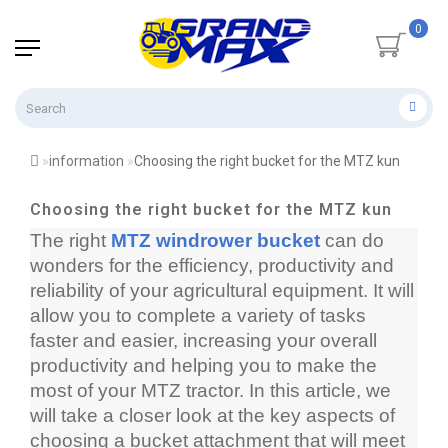
0
information
Choosing the right bucket for the MTZ kun
Choosing the right bucket for the MTZ kun
The right 
MTZ windrower bucket
 can do 
wonders for the efficiency, productivity and 
reliability of your agricultural equipment. It will 
allow you to complete a variety of tasks 
faster and easier, increasing your overall 
productivity and helping you to make the 
most of your MTZ tractor. In this article, we 
will take a closer look at the key aspects of 
choosing a bucket attachment that will meet 