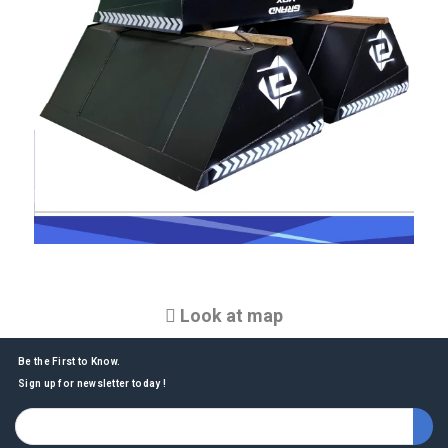
Look at map
Be the First to Know.
Sign up for newsletter today !