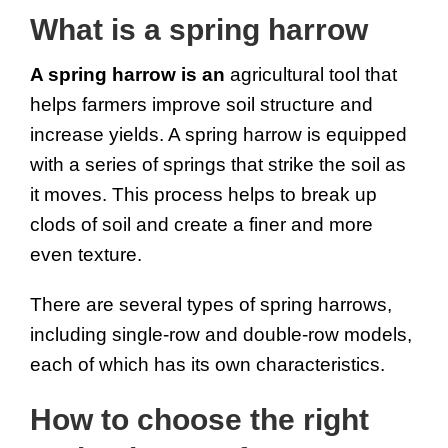
What is a spring harrow
A spring harrow is an 
agricultural tool that 
helps farmers improve soil structure and 
increase yields. A spring harrow is equipped 
with a series of springs that strike the soil as 
it moves. This process helps to break up 
clods of soil and create a finer and more 
even texture.
There are several types of spring harrows, 
including single-row and double-row models, 
each of which has its own characteristics.
How to choose the right 