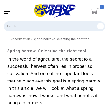
0
information
Spring harrow: Selecting the right tool
Spring harrow: Selecting the right tool
In the world of agriculture, the secret to a 
successful harvest often lies in proper soil 
cultivation. And one of the important tools 
that help achieve this goal is a spring harrow. 
In this article, we will look at what a spring 
harrow is, how it works, and what benefits it 
brings to farmers.