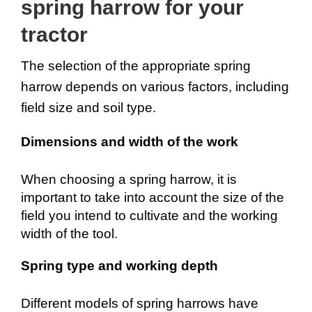
spring harrow for your 
tractor
The selection of the appropriate spring 
harrow depends on various factors, including 
field size and soil type.
Dimensions and width of the work
When choosing a spring harrow, it is 
important to take into account the size of the 
field you intend to cultivate and the working 
width of the tool.
Spring type and working depth
Different models of spring harrows have 