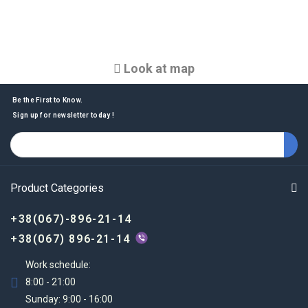
Look at map
Be the First to Know.
Sign up for newsletter today !
Product Categories
+38(067)-896-21-14
+38(067) 896-21-14
Work schedule:
8:00 - 21:00
Sunday: 9:00 - 16:00