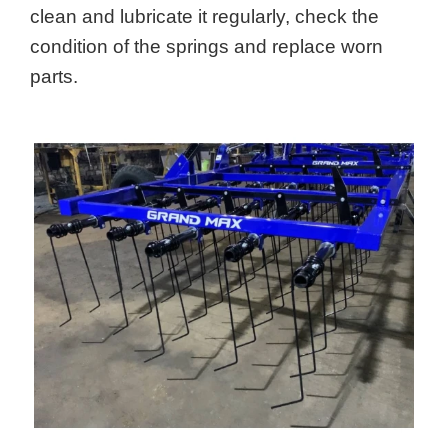
clean and lubricate it regularly, check the
condition of the springs and replace worn
parts.