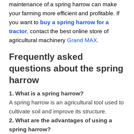
maintenance of a spring harrow can make 
your farming more efficient and profitable. If 
you want to 
buy a spring harrow for a 
tractor
, contact the best online store of 
agricultural machinery 
Grand MAX.
Frequently asked 
questions about the spring 
harrow
1. What is a spring harrow?
A spring harrow is an agricultural tool used to 
cultivate soil and improve its structure.
2. What are the advantages of using a 
spring harrow?