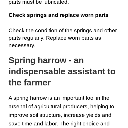
parts must be lubricated.
Check springs and replace worn parts
Check the condition of the springs and other 
parts regularly. Replace worn parts as 
necessary.
Spring harrow - an 
indispensable assistant to 
the farmer
A spring harrow is an important tool in the 
arsenal of agricultural producers, helping to 
improve soil structure, increase yields and 
save time and labor. The right choice and 