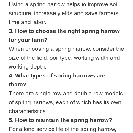
Using a spring harrow helps to improve soil 
structure, increase yields and save farmers 
time and labor.
3. How to choose the right spring harrow 
for your farm?
When choosing a spring harrow, consider the 
size of the field, soil type, working width and 
working depth.
4. What types of spring harrows are 
there?
There are single-row and double-row models 
of spring harrows, each of which has its own 
characteristics.
5. How to maintain the spring harrow?
For a long service life of the spring harrow,