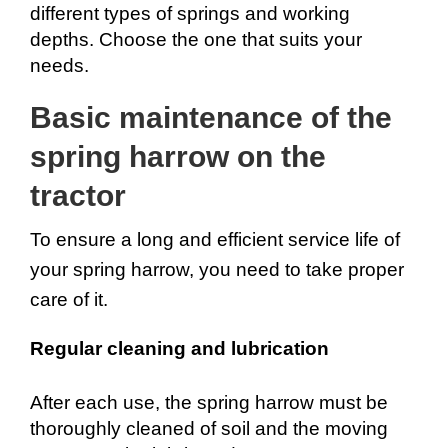
different types of springs and working 
depths. Choose the one that suits your 
needs.
Basic maintenance of the 
spring harrow on the 
tractor
To ensure a long and efficient service life of 
your spring harrow, you need to take proper 
care of it.
Regular cleaning and lubrication
After each use, the spring harrow must be 
thoroughly cleaned of soil and the moving 