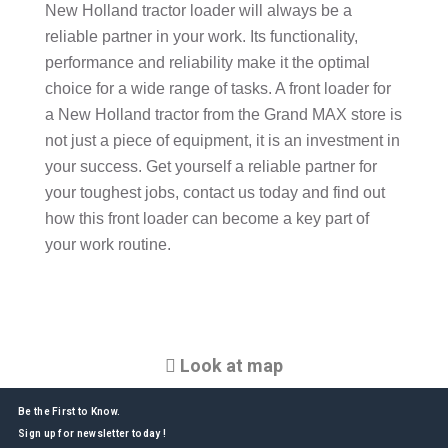
New Holland tractor loader will always be a
reliable partner in your work. Its functionality,
performance and reliability make it the optimal
choice for a wide range of tasks. A front loader for
a New Holland tractor from the Grand MAX store is
not just a piece of equipment, it is an investment in
your success. Get yourself a reliable partner for
your toughest jobs, contact us today and find out
how this front loader can become a key part of
your work routine.
Look at map
Be the First to Know.
Sign up for newsletter today !