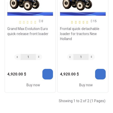
0
15
Grand Max Evolution Euro
Frontal quick-detachable
quick-release front loader
loader for tractors New
Holland
4,920.00 $
4,920.00 $
Buy now
Buy now
Showing 1 to 2 of 2 (1 Pages)