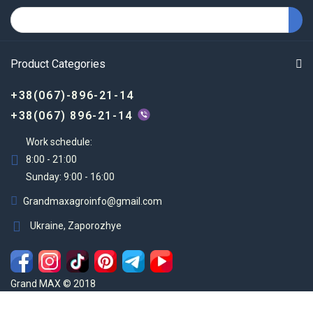
Product Categories
+38(067)-896-21-14
+38(067) 896-21-14
Work schedule:
8:00 - 21:00
Sunday: 9:00 - 16:00
Grandmaxagroinfo@gmail.com
Ukraine, Zaporozhye
Grand MAX © 2018