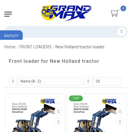
0
ФИЛЬТР
Home
FRONT LOADERS
New Holland tractor loader
Front loader for New Holland tractor
TOP