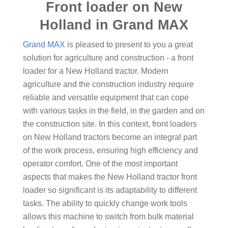
Front loader on New
Holland in Grand MAX
Grand MAX
is pleased to present to you a great
solution for agriculture and construction - a front
loader for a New Holland tractor. Modern
agriculture and the construction industry require
reliable and versatile equipment that can cope
with various tasks in the field, in the garden and on
the construction site. In this context, front loaders
on New Holland tractors become an integral part
of the work process, ensuring high efficiency and
operator comfort. One of the most important
aspects that makes the New Holland tractor front
loader so significant is its adaptability to different
tasks. The ability to quickly change work tools
allows this machine to switch from bulk material