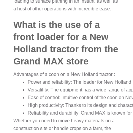
loading to surface planing in an instant, as well as
a host of other operations with incredible ease.
What is the use of a
front loader for a New
Holland tractor from the
Grand MAX store
Advantages of a coon on a New Holland tractor
:
Power and reliability: The loader for New Holland 
Versatility: The equipment has a wide range of app
Ease of control: Intuitive control of the coon on N
High productivity: Thanks to its design and charact
Reliability and durability: Grand MAX is known for i
Whether you need to move heavy materials on a
construction site or handle crops on a farm, the