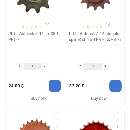
0
0
PRT - Asterisk Z-11 sh. 38.1
PRT - Asterisk Z-14 (double
PRT-7
spline) sh.25.4 PRT-10, PRT-7
24.00 $
37.20 $
Buy now
Buy now