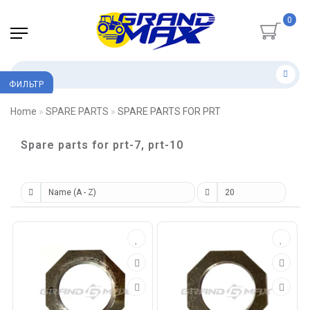
0
ФИЛЬТР
Home
SPARE PARTS
SPARE PARTS FOR PRT
Spare parts for prt-7, prt-10