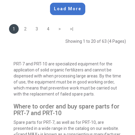
Load More
1
2
3
4
>
>|
Showing 1 to 20 of 63 (4 Pages)
PRT-7 and PRT-10 are specialized equipment for the
application of solid organic fertilizers and cannot be
dispensed with when processing large areas. By the time
of use, the equipment must be in good working order,
which means that preventive work must be carried out
with the replacement of failed spare parts.
Where to order and buy spare parts for
PRT-7 and PRT-10
Spare parts for PRT-7, as well as for PRT-10, are
presented in a wide range in the catalog on our website.
«Grand MAX» is known as a conscientious manufacturer