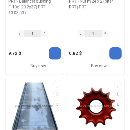
PRT - Balancer bushing
PRT - Nut m 24 x 2 (biter
(110x120.2x37) PRT
PRT) PRT
10.03.007
9.72 $
0.82 $
Buy now
Buy now