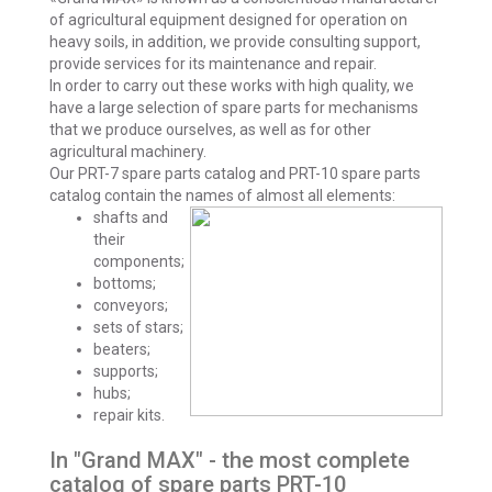
of agricultural equipment designed for operation on
heavy soils, in addition, we provide consulting support,
provide services for its maintenance and repair.
In order to carry out these works with high quality, we
have a large selection of spare parts for mechanisms
that we produce ourselves, as well as for other
agricultural machinery.
Our PRT-7 spare parts catalog and PRT-10 spare parts
catalog contain the names of almost all elements:
shafts and
their
components;
bottoms;
conveyors;
sets of stars;
beaters;
supports;
hubs;
repair kits.
In "Grand MAX" - the most complete
catalog of spare parts PRT-10