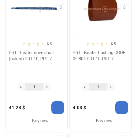
0
0
PRT - beater drive shaft
PRT - Beater bushing CODE
(naked) PRT-10, PRT-7
09.804 PRT-10-PRT-7
41.28 $
4.03 $
Buy now
Buy now