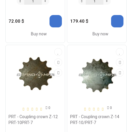
72.00 $
179.40 $
Buy now
Buy now
0
0
PRT - Coupling crown Z-12
PRT - Coupling crown Z-14
PRT-10PRT-7
PRT-10/PRT-7