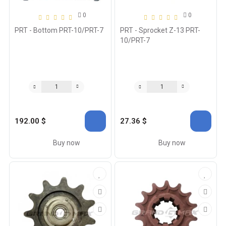
0
0
PRT - Bottom PRT-10/PRT-7
PRT - Sprocket Z-13 PRT-
10/PRT-7
192.00 $
27.36 $
Buy now
Buy now