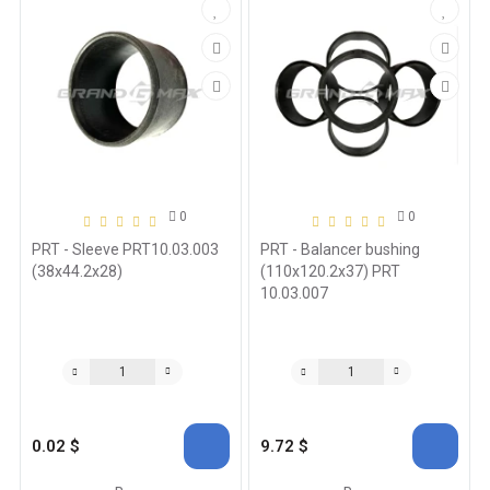
0
0
PRT - Sleeve PRT10.03.003
PRT - Balancer bushing
(38x44.2x28)
(110x120.2x37) PRT
10.03.007
0.02 $
9.72 $