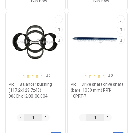
Buy now
Buy now
0
0
PRT - Balancer bushing
PRT - Drive shaft drive shaft
(117.2x128.7x43)
(bare, 1050 mm) PRT-
086Chx12.88-06.004
10PRT-7