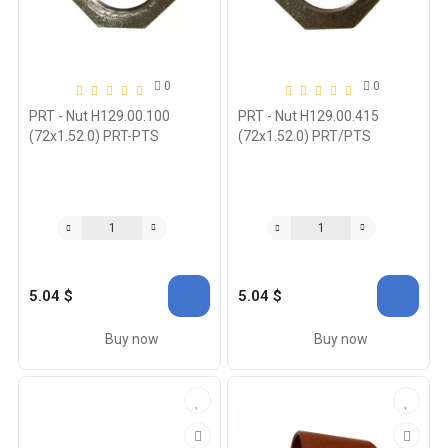
0
0
PRT - Nut H129.00.100
PRT - Nut H129.00.415
(72x1.52.0) PRT-PTS
(72x1.52.0) PRT/PTS
5.04 $
5.04 $
Buy now
Buy now