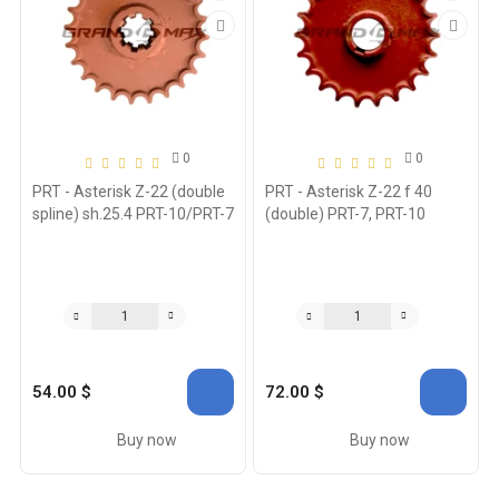
0
0
PRT - Asterisk Z-22 (double
PRT - Asterisk Z-22 f 40
spline) sh.25.4 PRT-10/PRT-7
(double) PRT-7, PRT-10
54.00 $
72.00 $
Buy now
Buy now