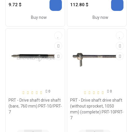
9.72 $
112.80 $
Buy now
Buy now
0
0
PRT - Drive shaft drive shaft
PRT - Drive shaft drive shaft
(bare, 760 mm) PRT-10/PRT-
(without sprocket, 1050
7
mm) (complete) PRT-10PRT-
7