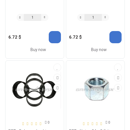
6.72 $
6.72 $
Buy now
Buy now
0
0