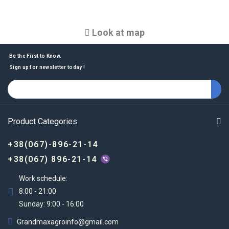
Look at map
Be the First to Know.
Sign up for newsletter today !
Product Categories
+38(067)-896-21-14
+38(067) 896-21-14
Work schedule:
8:00 - 21:00
Sunday: 9:00 - 16:00
Grandmaxagroinfo@gmail.com