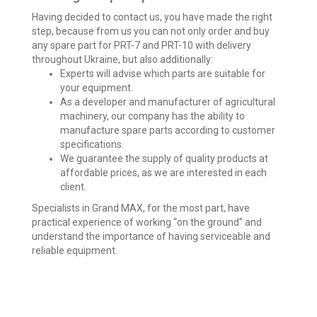
Having decided to contact us, you have made the right
step, because from us you can not only order and buy
any spare part for PRT-7 and PRT-10 with delivery
throughout Ukraine, but also additionally:
Experts will advise which parts are suitable for
your equipment.
As a developer and manufacturer of agricultural
machinery, our company has the ability to
manufacture spare parts according to customer
specifications.
We guarantee the supply of quality products at
affordable prices, as we are interested in each
client.
Specialists in
Grand MAX, for the
most part, have
practical experience of working “on the ground” and
understand the importance of having serviceable and
reliable equipment.