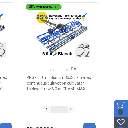
25% compensation
0
ailed
KPS - 6.0 m - Bianchi 30x30 - Trailed
 -
continuous cultivation cultivator -
X
folding 3-row 6.0 m GRAND MAX
0