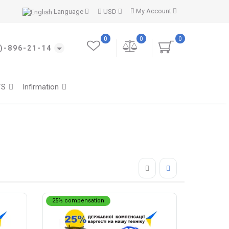
My Account
Language
USD
0
0
0
)-896-21-14
TS
Infirmation
25% compensation