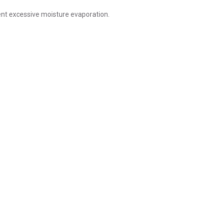
nt excessive moisture evaporation.