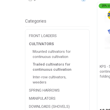
25% c
Categories
FRONT LOADERS
CULTIVATORS
Mounted cultivators for
continuous cultivation
Trailed cultivators for
KPS - 
continuous cultivation
continu
foldin
Inter-row cultivators,
weeders
SPRING HARROWS
MANIPULATORS
DOWNLOADS (SHOVELS)