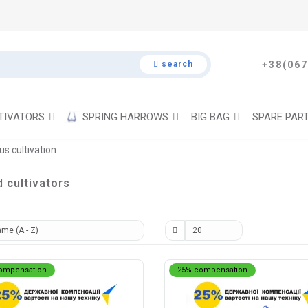
search
+38(067
TIVATORS
SPRING HARROWS
BIG BAG
SPARE PAR
us cultivation
d cultivators
ompensation
25% compensation