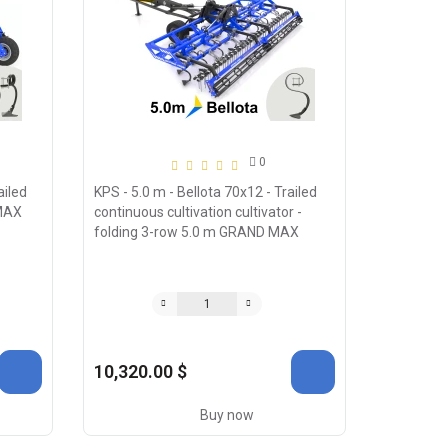
0
ailed
KPS - 5.0 m - Bellota 70х12 - Trailed
 MAX
continuous cultivation cultivator -
folding 3-row 5.0 m GRAND MAX
10,320.00 $
Buy now