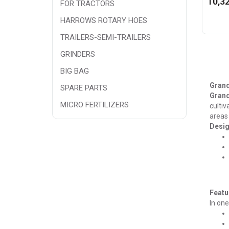
10,32
FOR TRACTORS
HARROWS ROTARY HOES
TRAILERS-SEMI-TRAILERS
GRINDERS
BIG BAG
Grand
SPARE PARTS
Gran
MICRO FERTILIZERS
cultiv
areas 
Desig
Featu
In one