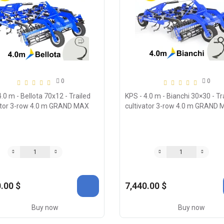
0
0
.0 m - Bellota 70х12 - Trailed
KPS - 4.0 m - Bianchi 30×30 - Tr
ator 3-row 4.0 m GRAND MAX
cultivator 3-row 4.0 m GRAND
.00 $
7,440.00 $
Buy now
Buy now