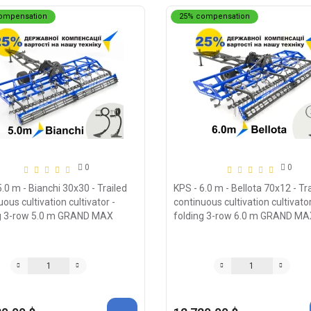
ompensation
25% compensation
0
0
5.0 m - Bianchi 30x30 - Trailed
KPS - 6.0 m - Bellota 70х12 - Tr
ous cultivation cultivator -
continuous cultivation cultivator
g 3-row 5.0 m GRAND MAX
folding 3-row 6.0 m GRAND MA