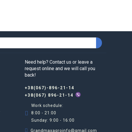
Need help? Contact us or leave a
request online and we will call you
back!
+38(067)-896-21-14
+38(067) 896-21-14
Work schedule:
R
8:00 - 21:00
Sunday: 9:00 - 16:00
Grandmaxagroinfo@gmail.com