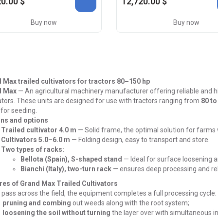
0.00 $
12,720.00 $
Buy now
Buy now
 Max trailed cultivators for tractors 80–150 hp
d Max
—
An agricultural machinery manufacturer offering reliable and h
ators.
These units are designed for use with tractors ranging from
80 to
for seeding.
ns and options
Trailed cultivator 4.0 m
—
Solid frame, the optimal solution for farms
Cultivators 5.0–6.0 m
—
Folding design, easy to transport and store.
Two types of racks:
Bellota (Spain), S-shaped stand
—
Ideal for surface loosening 
Bianchi (Italy), two-turn rack
—
ensures deep processing and reli
res of Grand Max Trailed Cultivators
 pass across the field, the equipment completes a full processing cycle:
pruning and combing
out weeds along with the root system;
loosening the soil without turning
the layer over with simultaneous in