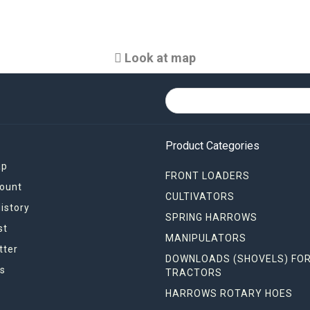
Look at map
Product Categories
ap
FRONT LOADERS
ount
CULTIVATORS
istory
SPRING HARROWS
st
MANIPULATORS
tter
DOWNLOADS (SHOVELS) FO
s
TRACTORS
HARROWS ROTARY HOES