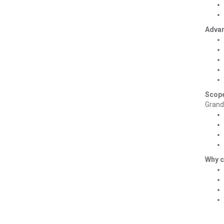
Advan
Scope
Grand 
Why 