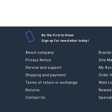
Be the First to Know.
Sign up for newsletter today !
About company
Brands
Privacy Notice
Site M
Service and support
My Acc
Shipping and payment
Order H
Terms of return or exchange
Wish Li
Returns
Newsle
Contact Us
Special