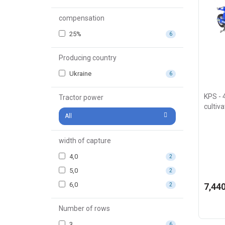
compensation
25%
6
Producing country
Ukraine
6
KPS - 4
Tractor power
cultiv
All
width of capture
4,0
2
5,0
2
6,0
7,440
2
Number of rows
3
6