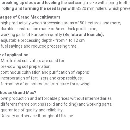
breaking up clods and leveling
the soil using a rake with spring teeth;
rolling and forming the seed layer with
Ø320 mm rollers, which preve
tages of Grand Max cultivators
high productivity when processing areas of 50 hectares and more;
durable construction made of 5mm thick profile pipe;
working parts of European quality
(Bellota and Bianchi);
adjustable processing depth - from 4 to 12 cm;
fuel savings and reduced processing time.
 of application
Max trailed cultivators are used for:
pre-sowing soil preparation;
continuous cultivation and purification of vapors;
incorporation of fertilizers and crop residues;
formation of an optimal soil structure for sowing.
choose Grand Max?
own production and affordable prices without intermediaries;
different frame options (solid and folding) and working parts;
guarantee of quality and reliability;
Delivery and service throughout Ukraine.