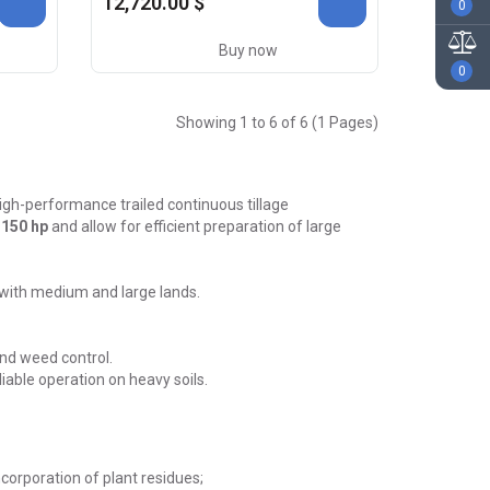
12,720.00 $
0
Buy now
0
Showing 1 to 6 of 6 (1 Pages)
igh-performance trailed continuous tillage
 150 hp
and allow for efficient preparation of large
 with medium and large lands.
and weed control.
able operation on heavy soils.
corporation of plant residues;