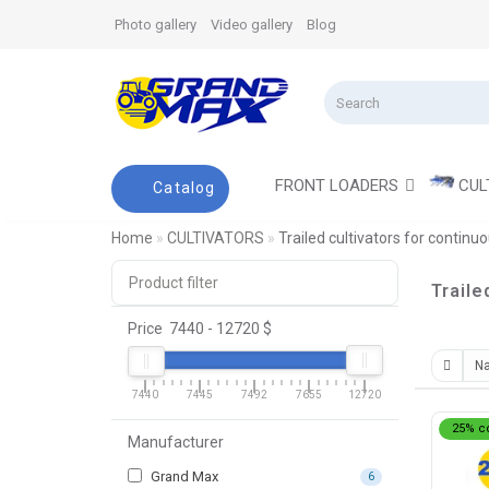
Photo gallery
Video gallery
Blog
FRONT LOADERS
CUL
Catalog
Home
CULTIVATORS
Trailed cultivators for continuo
Product filter
Traile
Price
7440
-
12720
$
7440
7445
7492
7655
12720
25% c
Manufacturer
Grand Max
6