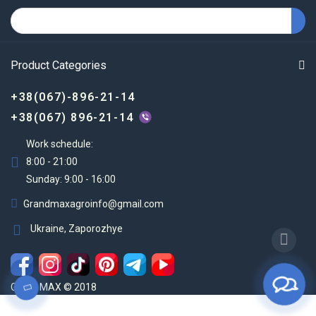
Product Categories
+38(067)-896-21-14
+38(067) 896-21-14
Work schedule:
8:00 - 21:00
Sunday: 9:00 - 16:00
Grandmaxagroinfo@gmail.com
Ukraine, Zaporozhye
Grand MAX © 2018