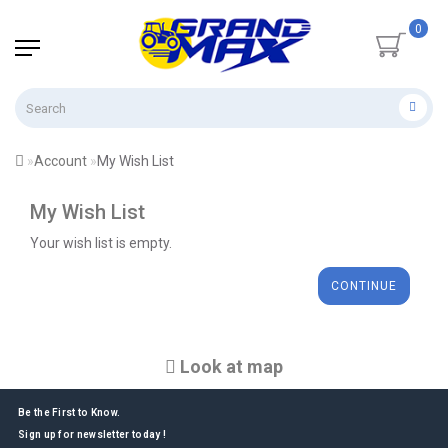
0
Account
My Wish List
My Wish List
Your wish list is empty.
CONTINUE
Look at map
Be the First to Know.
Sign up for newsletter today !