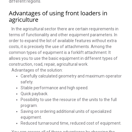
different regions.
Advantages of using front loaders in
agriculture
In the agricultural sector there are certain requirements in
terms of functionality and other equipment parameters. In
order to expand the list of available features without extra
costs, it is precisely the use of attachments. Among the
common types of equipment is a forklift attachment. It
allows you to use the basic equipment in different types of
construction, road, repair, agricultural work.
Advantages of the solution:
Carefully calculated geometry and maximum operator
safety.
Stable performance and high speed.
Quick payback.
Possibility to use the resource of the units to the full
program.
Saving on ordering additional units of specialized
equipment.
Reduced turnaround time, reduced cost of equipment.