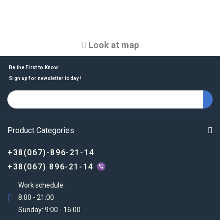
Look at map
Be the First to Know.
Sign up for newsletter today !
Product Categories
+38(067)-896-21-14
+38(067) 896-21-14
Work schedule:
8:00 - 21:00
Sunday: 9:00 - 16:00