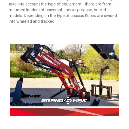
take into account the type of equipment - there are front-
mounted loaders of universal, special purpose, bucket
models. Depending on the type of chassis Kuhns are divided
into wheeled and tracked.