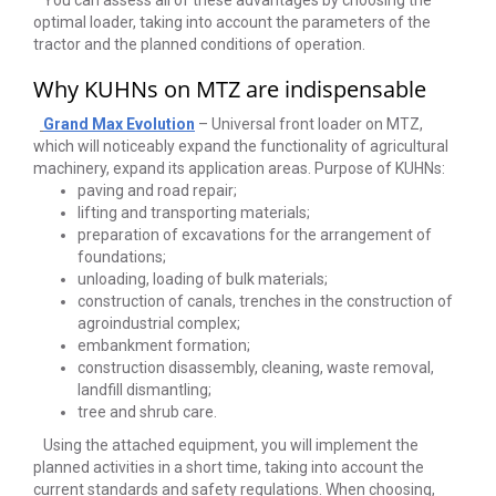
You can assess all of these advantages by choosing the
optimal loader, taking into account the parameters of the
tractor and the planned conditions of operation.
Why KUHNs on MTZ are indispensable
Grand Max Evolution
– Universal front loader on MTZ,
which will noticeably expand the functionality of agricultural
machinery, expand its application areas. Purpose of KUHNs:
paving and road repair;
lifting and transporting materials;
preparation of excavations for the arrangement of
foundations;
unloading, loading of bulk materials;
construction of canals, trenches in the construction of
agroindustrial complex;
embankment formation;
construction disassembly, cleaning, waste removal,
landfill dismantling;
tree and shrub care.
Using the attached equipment, you will implement the
planned activities in a short time, taking into account the
current standards and safety regulations. When choosing,