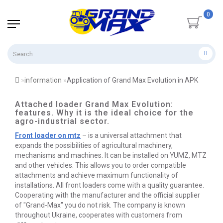
0
information
Application of Grand Max Evolution in APK
Attached loader Grand Max Evolution:
features. Why it is the ideal choice for the
agro-industrial sector.
Front loader on mtz
– is a universal attachment that
expands the possibilities of agricultural machinery,
mechanisms and machines. It can be installed on YUMZ, MTZ
and other vehicles. This allows you to order compatible
attachments and achieve maximum functionality of
installations. All front loaders come with a quality guarantee.
Cooperating with the manufacturer and the official supplier
of "Grand-Max" you do not risk. The company is known
throughout Ukraine, cooperates with customers from