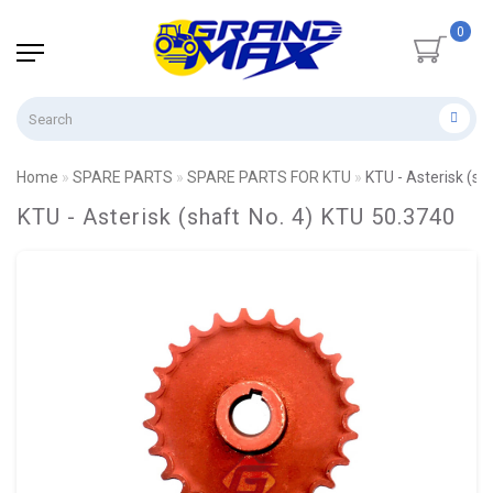
0
Home
SPARE PARTS
SPARE PARTS FOR KTU
KTU - Asterisk (sh
KTU - Asterisk (shaft No. 4) KTU 50.3740