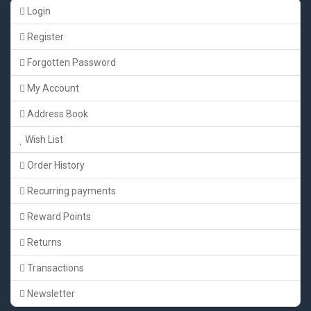
Login
Register
Forgotten Password
My Account
Address Book
Wish List
Order History
Recurring payments
Reward Points
Returns
Transactions
Newsletter