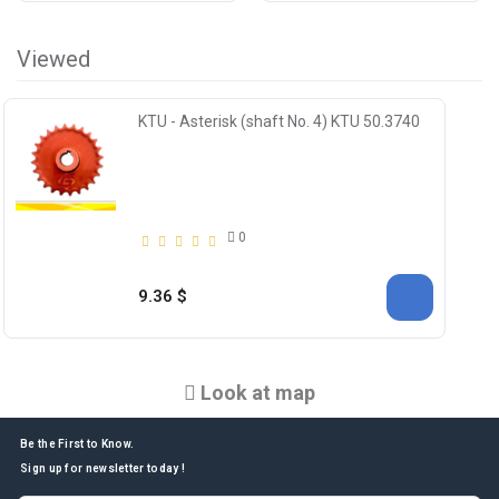
Viewed
KTU - Asterisk (shaft No. 4) KTU 50.3740
0
9.36 $
Look at map
Be the First to Know.
Sign up for newsletter today !