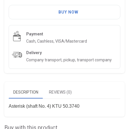
BUY NOW
Payment
Cash, Cashless, VISA/Mastercard
Delivery
Company transport, pickup, transport company
DESCRIPTION
REVIEWS (0)
Asterisk (shaft No. 4) KTU 50.3740
Buy with this product