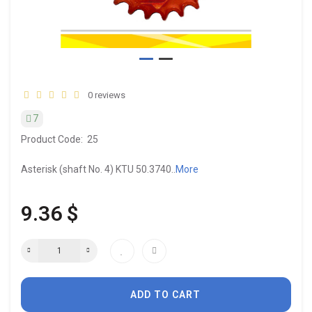
0 reviews
7
Product Code:
25
Asterisk (shaft No. 4) KTU 50.3740..
More
9.36 $
ADD TO CART