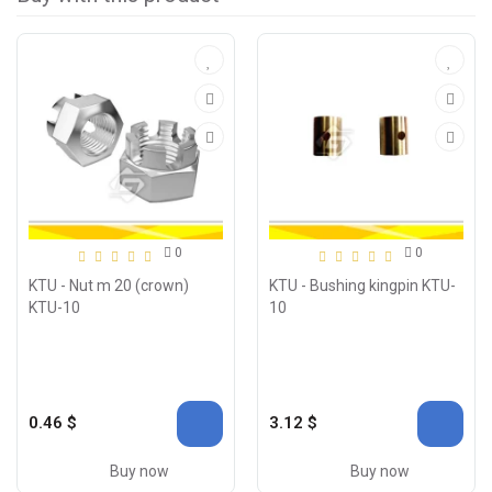
0
0
KTU - Nut m 20 (crown)
KTU - Bushing kingpin KTU-
KTU-10
10
0.46 $
3.12 $
Buy now
Buy now