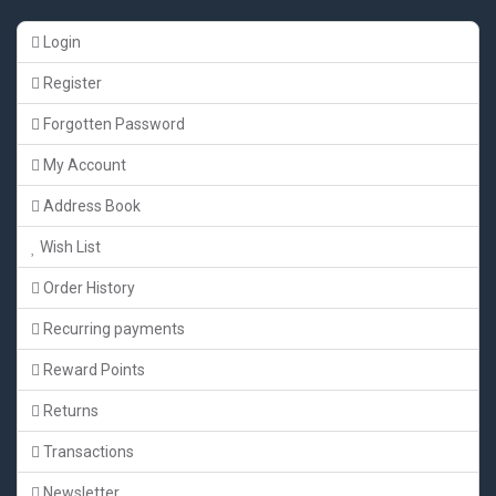
Login
Register
Forgotten Password
My Account
Address Book
Wish List
Order History
Recurring payments
Reward Points
Returns
Transactions
Newsletter