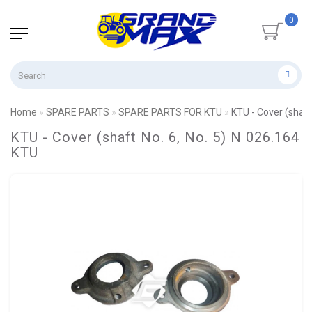
0
Home
SPARE PARTS
SPARE PARTS FOR KTU
KTU - Cover (shaft
KTU - Cover (shaft No. 6, No. 5) N 026.164
KTU