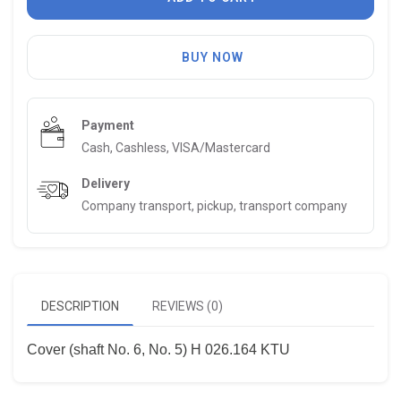
BUY NOW
Payment
Cash, Cashless, VISA/Mastercard
Delivery
Company transport, pickup, transport company
DESCRIPTION
REVIEWS (0)
Cover (shaft No. 6, No. 5) H 026.164 KTU