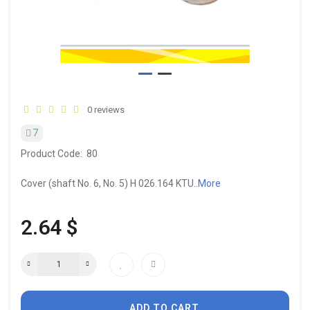
0 reviews
7
Product Code:
80
Cover (shaft No. 6, No. 5) H 026.164 KTU..
More
2.64 $
ADD TO CART