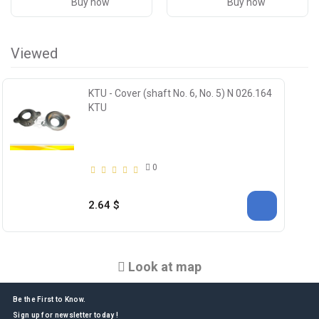
Buy now
Buy now
Viewed
KTU - Cover (shaft No. 6, No. 5) N 026.164
KTU
0
2.64 $
Look at map
Be the First to Know.
Sign up for newsletter today !