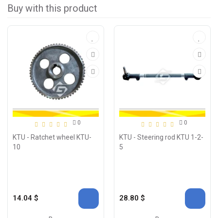
Buy with this product
0
0
KTU - Ratchet wheel KTU-
KTU - Steering rod KTU 1-2-
10
5
14.04 $
28.80 $