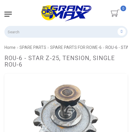
0
Home
SPARE PARTS
SPARE PARTS FOR ROWE-6
ROU-6 - STAR
ROU-6 - STAR Z-25, TENSION, SINGLE
ROU-6