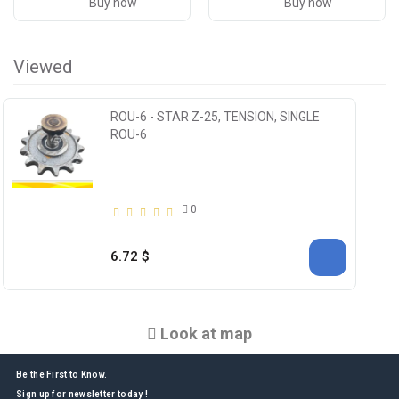
Buy now
Buy now
Viewed
ROU-6 - STAR Z-25, TENSION, SINGLE
ROU-6
0
6.72 $
Look at map
Be the First to Know.
Sign up for newsletter today !