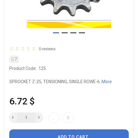
0 reviews
7
Product Code:
125
SPROCKET Z-25, TENSIONING, SINGLE ROWE-6..
More
6.72 $
ADD TO CART