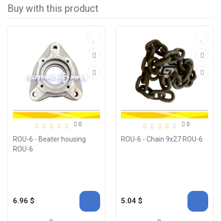
Buy with this product
0
0
ROU-6 - Beater housing
ROU-6 - Chain 9x27 ROU-6
ROU-6
6.96 $
5.04 $