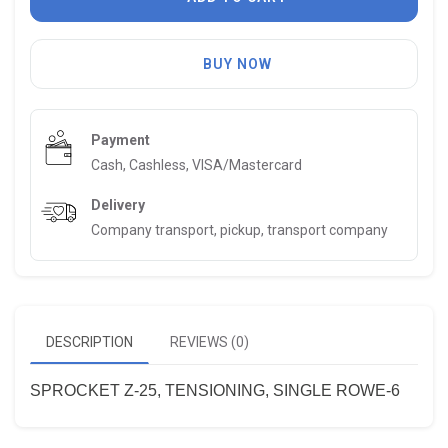
BUY NOW
Payment
Cash, Cashless, VISA/Mastercard
Delivery
Company transport, pickup, transport company
DESCRIPTION
REVIEWS (0)
SPROCKET Z-25, TENSIONING, SINGLE ROWE-6