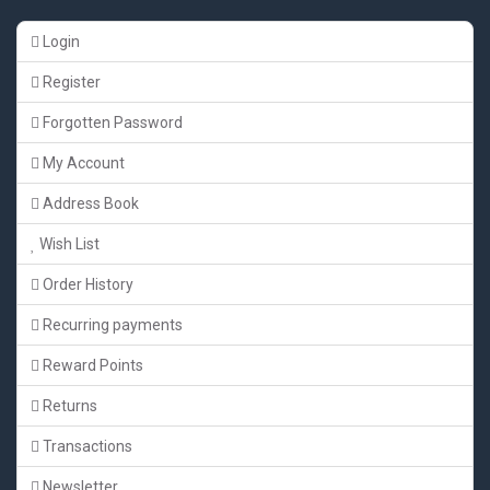
Login
Register
Forgotten Password
My Account
Address Book
Wish List
Order History
Recurring payments
Reward Points
Returns
Transactions
Newsletter