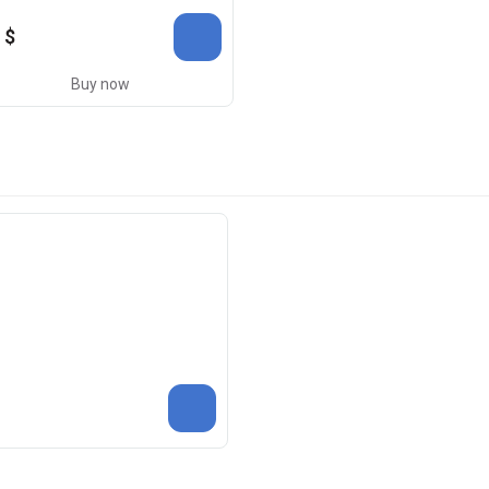
 $
Buy now