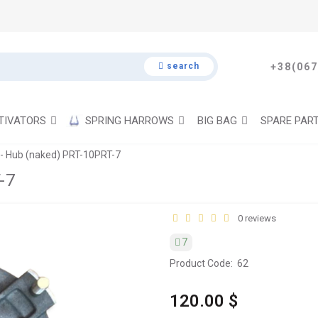
search
+38(067
TIVATORS
SPRING HARROWS
BIG BAG
SPARE PAR
- Hub (naked) PRT-10PRT-7
-7
0 reviews
7
Product Code:
62
120.00 $