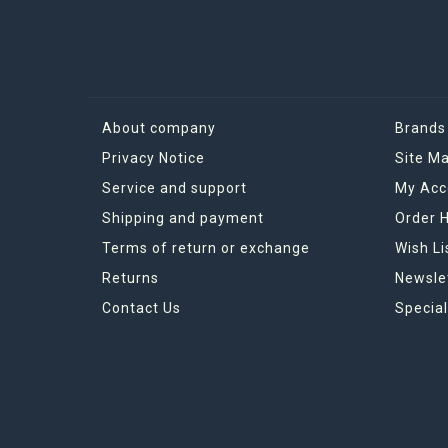
About company
Brands
Privacy Notice
Site M
Service and support
My Acc
Shipping and payment
Order H
Terms of return or exchange
Wish Li
Returns
Newsle
Contact Us
Special