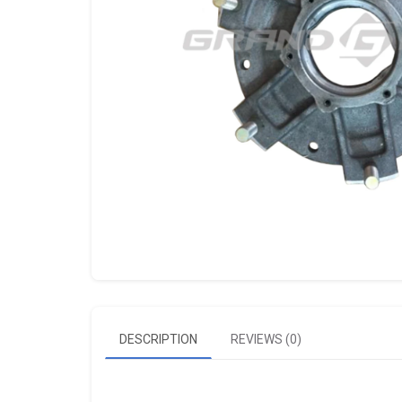
DESCRIPTION
REVIEWS (0)