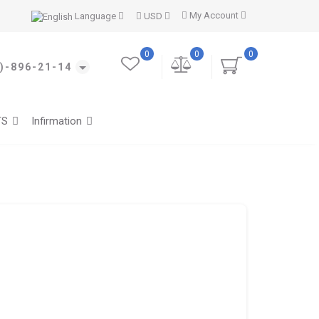
My Account
Language
USD
0
0
0
)-896-21-14
TS
Infirmation