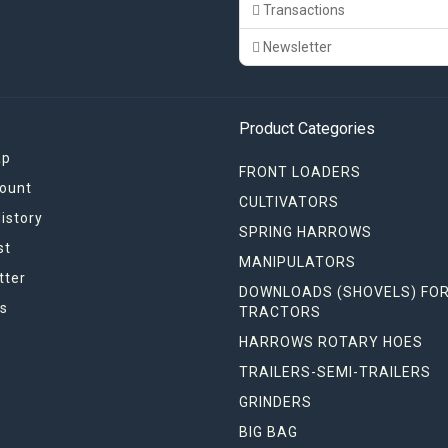
Transactions
Newsletter
Product Categories
ap
FRONT LOADERS
ount
CULTIVATORS
istory
SPRING HARROWS
st
MANIPULATORS
tter
DOWNLOADS (SHOVELS) FO
s
TRACTORS
HARROWS ROTARY HOES
TRAILERS-SEMI-TRAILERS
GRINDERS
BIG BAG