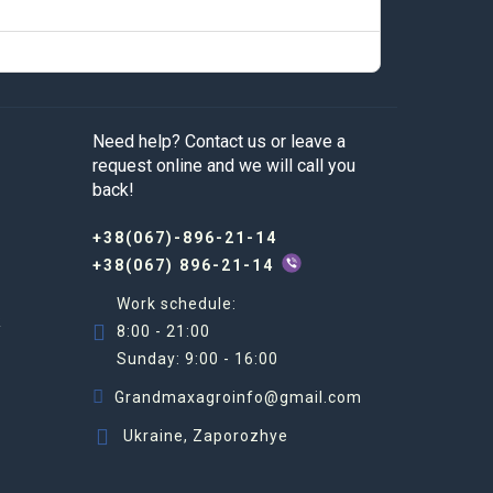
Need help? Contact us or leave a
request online and we will call you
back!
+38(067)-896-21-14
+38(067) 896-21-14
Work schedule:
R
8:00 - 21:00
Sunday: 9:00 - 16:00
Grandmaxagroinfo@gmail.com
Ukraine, Zaporozhye