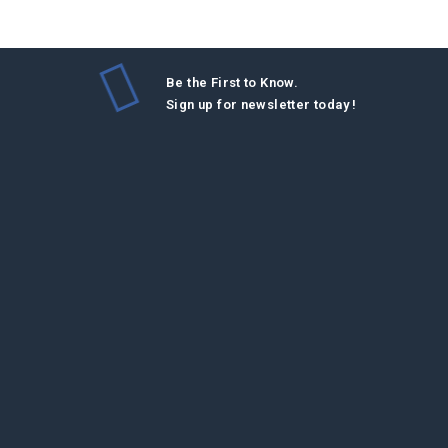
Be the First to Know.
Sign up for newsletter today !