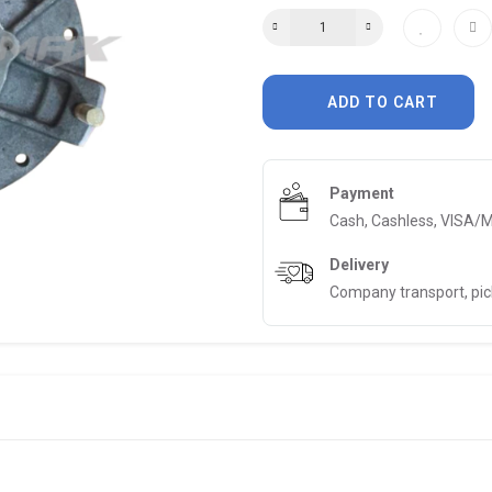
ADD TO CART
Payment
Cash, Cashless, VISA/
Delivery
Company transport, pi