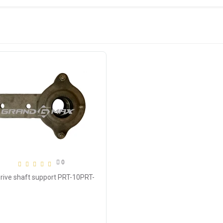
0
Drive shaft support PRT-10PRT-