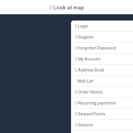
Look at map
Login
Register
Forgotten Password
My Account
Address Book
Wish List
Order History
Recurring payments
Reward Points
Returns