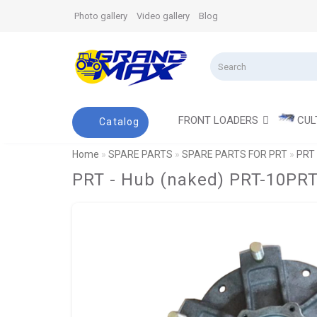
Photo gallery
Video gallery
Blog
FRONT LOADERS
CUL
Catalog
Home
SPARE PARTS
SPARE PARTS FOR PRT
PRT 
PRT - Hub (naked) PRT-10PRT