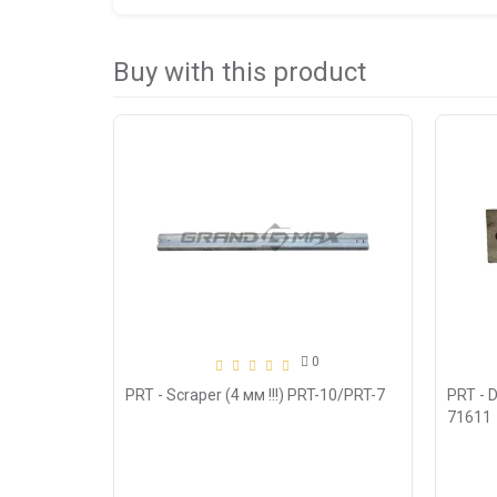
Buy with this product
0
PRT - Scraper (4 мм !!!) PRT-10/PRT-7
PRT - 
71611