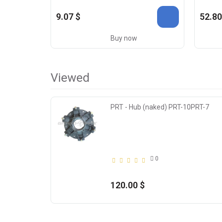
9.07 $
52.80
Buy now
Viewed
PRT - Hub (naked) PRT-10PRT-7
0
120.00 $