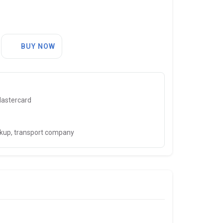
BUY NOW
Mastercard
ckup, transport company