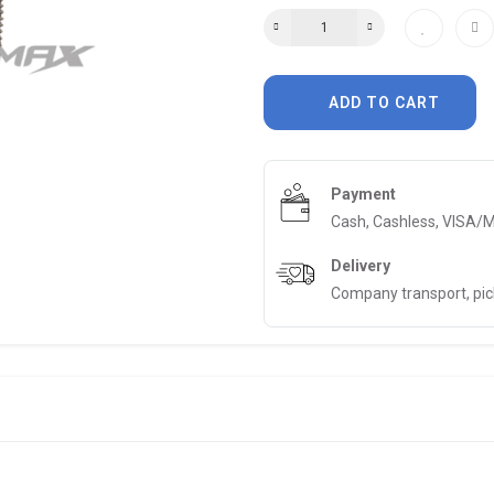
ADD TO CART
Payment
Cash, Cashless, VISA/
Delivery
Company transport, pi