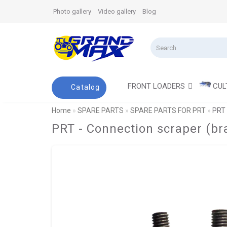
Photo gallery
Video gallery
Blog
FRONT LOADERS
CUL
Catalog
Home
SPARE PARTS
SPARE PARTS FOR PRT
PRT 
PRT - Connection scraper (b