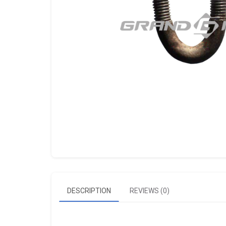
DESCRIPTION
REVIEWS (0)