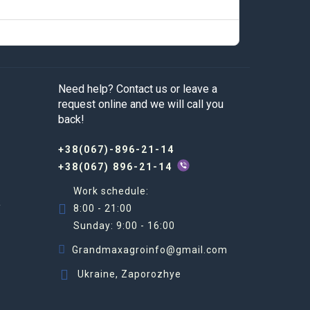
Need help? Contact us or leave a
request online and we will call you
back!
+38(067)-896-21-14
+38(067) 896-21-14
Work schedule:
R
8:00 - 21:00
Sunday: 9:00 - 16:00
Grandmaxagroinfo@gmail.com
Ukraine, Zaporozhye