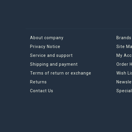
About company
Brands
Privacy Notice
Site M
Service and support
My Acc
Shipping and payment
Order H
Terms of return or exchange
Wish Li
Returns
Newsle
Contact Us
Special