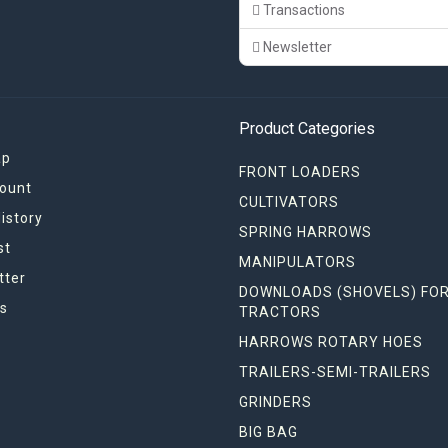
Transactions
Newsletter
Product Categories
ap
FRONT LOADERS
ount
CULTIVATORS
istory
SPRING HARROWS
st
MANIPULATORS
tter
DOWNLOADS (SHOVELS) FO
s
TRACTORS
HARROWS ROTARY HOES
TRAILERS-SEMI-TRAILERS
GRINDERS
BIG BAG