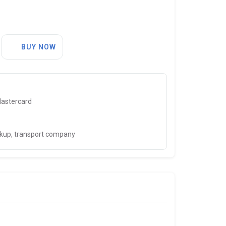
BUY NOW
Mastercard
ckup, transport company