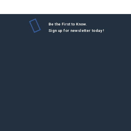
Be the First to Know.
Sign up for newsletter today !