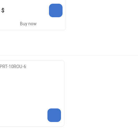
 $
Buy now
) PRT-10ROU-6