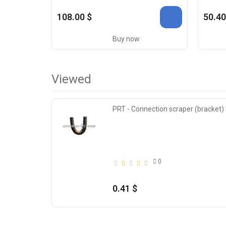
108.00 $
50.40
Buy now
Viewed
PRT - Connection scraper (bracket
0
0.41 $