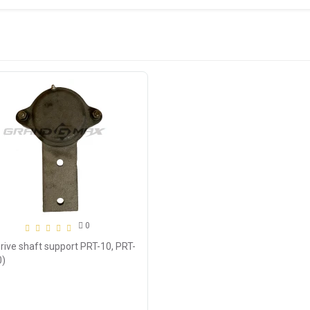
0
rive shaft support PRT-10, PRT-
0)