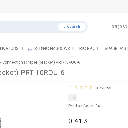
search
+38(067
TIVATORS
SPRING HARROWS
BIG BAG
SPARE PAR
- Connection scraper (bracket) PRT-10ROU-6
racket) PRT-10ROU-6
0 reviews
7
Product Code:
34
0.41 $