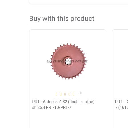
Buy with this product
0
PRT - Asterisk Z-32 (double spline)
PRT - D
sh.25.4 PRT-10/PRT-7
7 (161