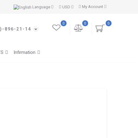
My Account
Language
USD
0
0
0
)-896-21-14
TS
Infirmation