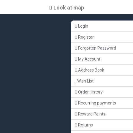
Look at map
Login
Register
Forgotten Password
My Account
Address Book
Wish List
Order History
Recurring payments
Reward Points
Returns