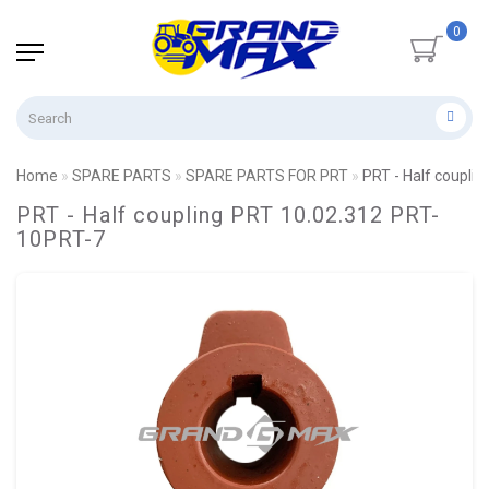
0
Home
SPARE PARTS
SPARE PARTS FOR PRT
PRT - Half coupli
PRT - Half coupling PRT 10.02.312 PRT-
10PRT-7