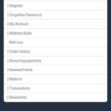
Register
Forgotten Password
My Account
Address Book
Wish List
Order History
Recurring payments
Reward Points
Returns
Transactions
Newsletter