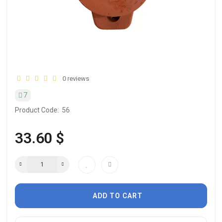
0 reviews
7
Product Code:
56
33.60 $
ADD TO CART