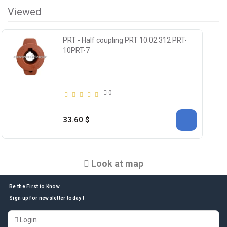
Viewed
PRT - Half coupling PRT 10.02.312 PRT-
10PRT-7
0
33.60 $
Look at map
Be the First to Know.
Sign up for newsletter today !
Login