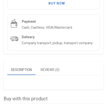
BUY NOW
Payment
Cash, Cashless, VISA/Mastercard
Delivery
Company transport, pickup, transport company
DESCRIPTION
REVIEWS (0)
Buy with this product