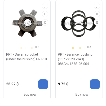
0
0
PRT - Driven sprocket
PRT - Balancer bushing
(under the bushing) PRT-10
(117.2x128.7x43)
086Chx12.88-06.004
25.92 $
9.72 $
Buy now
Buy now