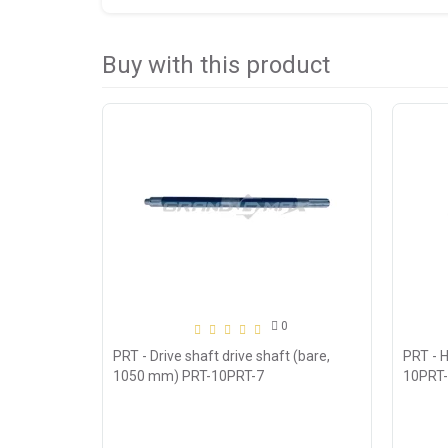
Buy with this product
0
PRT - Drive shaft drive shaft (bare,
PRT - H
1050 mm) PRT-10PRT-7
10PRT