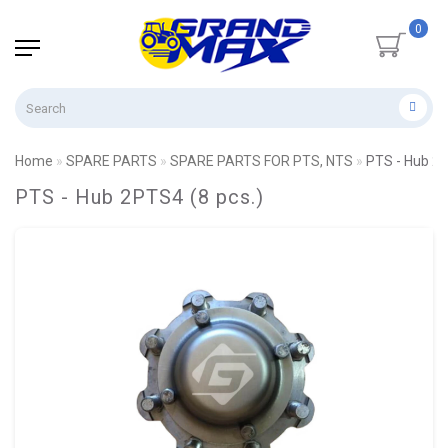
0
Home
SPARE PARTS
SPARE PARTS FOR PTS, NTS
PTS - Hub 2P
PTS - Hub 2PTS4 (8 pcs.)