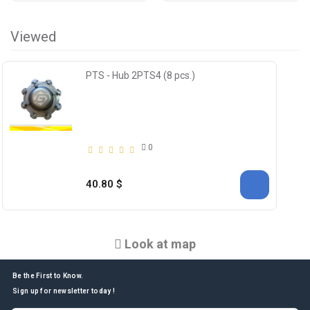
Viewed
PTS - Hub 2PTS4 (8 pcs.)
0
40.80 $
Look at map
Be the First to Know.
Sign up for newsletter today !