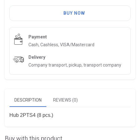
BUY NOW
Payment
Cash, Cashless, VISA/Mastercard
Delivery
Company transport, pickup, transport company
DESCRIPTION
REVIEWS (0)
Hub 2PTS4 (8 pcs.)
Buy with this product