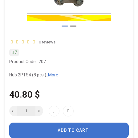
0 reviews
7
Product Code:
207
Hub 2PTS4 (8 pcs.)..
More
40.80 $
ADD TO CART