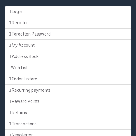
Login
Register
Forgotten Password
My Account
Address Book
Wish List
Order History
Recurring payments
Reward Points
Returns
Transactions
Newsletter