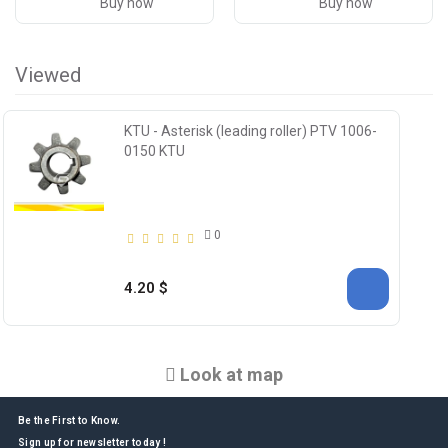
Buy now
Buy now
Viewed
KTU - Asterisk (leading roller) PTV 1006-
0150 KTU
0
4.20 $
Look at map
Be the First to Know.
Sign up for newsletter today !