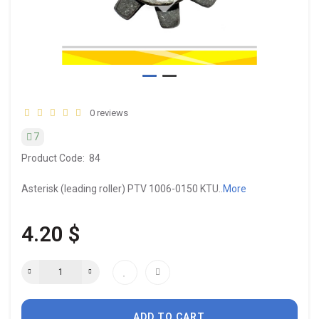
0 reviews
7
Product Code:
84
Asterisk (leading roller) PTV 1006-0150 KTU..
More
4.20 $
ADD TO CART