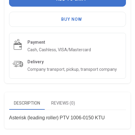
BUY NOW
Payment
Cash, Cashless, VISA/Mastercard
Delivery
Company transport, pickup, transport company
DESCRIPTION
REVIEWS (0)
Asterisk (leading roller) PTV 1006-0150 KTU