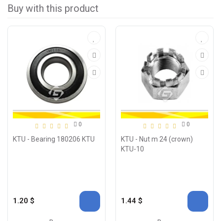
Buy with this product
0
0
KTU - Bearing 180206 KTU
KTU - Nut m 24 (crown)
KTU-10
1.20 $
1.44 $