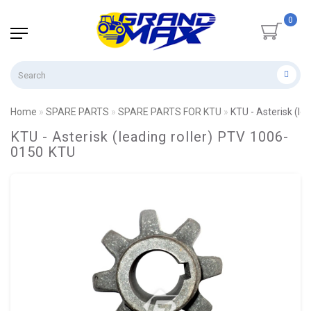
0
Home
SPARE PARTS
SPARE PARTS FOR KTU
KTU - Asterisk (le
KTU - Asterisk (leading roller) PTV 1006-
0150 KTU