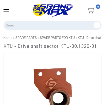
0
Home
SPARE PARTS
SPARE PARTS FOR KTU
KTU - Drive shaft
KTU - Drive shaft sector KTU-00.1320-01