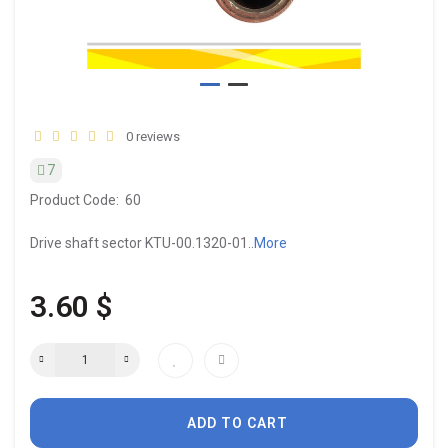
0 reviews
7
Product Code:
60
Drive shaft sector KTU-00.1320-01..
More
3.60 $
ADD TO CART