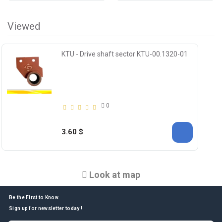
Viewed
KTU - Drive shaft sector KTU-00.1320-01
0
3.60 $
Look at map
Be the First to Know.
Sign up for newsletter today !