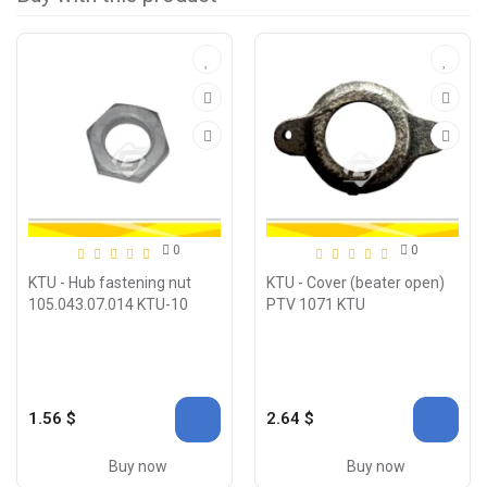
0
0
KTU - Hub fastening nut
KTU - Cover (beater open)
105.043.07.014 KTU-10
PTV 1071 KTU
1.56 $
2.64 $
Buy now
Buy now