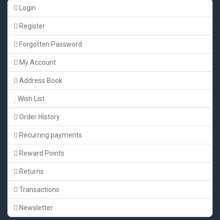
Login
Register
Forgotten Password
My Account
Address Book
Wish List
Order History
Recurring payments
Reward Points
Returns
Transactions
Newsletter