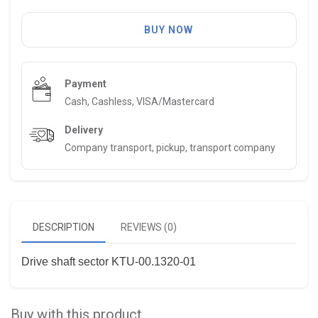
BUY NOW
Payment
Cash, Cashless, VISA/Mastercard
Delivery
Company transport, pickup, transport company
DESCRIPTION
REVIEWS (0)
Drive shaft sector KTU-00.1320-01
Buy with this product