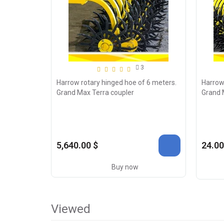
3
Harrow rotary hinged hoe of 6 meters.
Harrow
Grand Max Terra coupler
Grand 
5,640.00 $
24.00
Buy now
Viewed