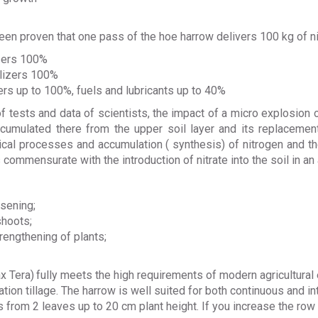
 been proven that one pass of the hoe harrow delivers 100 kg of nit
izers 100%
ilizers 100%
ers up to 100%, fuels and lubricants up to 40%
 tests and data of scientists,
the impact of a micro explosion o
cumulated there from the upper soil layer and its replacement
ogical processes and accumulation ( synthesis) of nitrogen and 
s commensurate with the introduction of nitrate into the soil in an
osening;
shoots;
rengthening of plants;
x Tera)
fully meets the high requirements of modern agricultural 
tion tillage. The harrow is well suited for both continuous and int
 from 2 leaves up to 20 cm plant height. If you increase the row