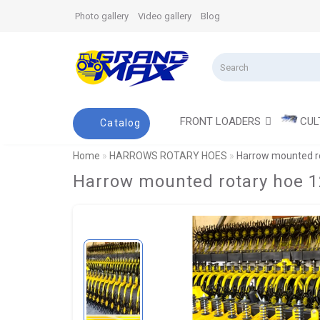
Photo gallery
Video gallery
Blog
FRONT LOADERS
CUL
Catalog
Home
HARROWS ROTARY HOES
Harrow mounted ro
Harrow mounted rotary hoe 1