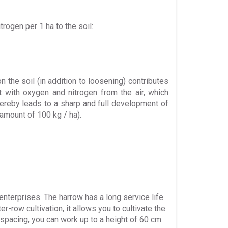
rogen per 1 ha to the soil:
n the soil (in addition to loosening) contributes
 with oxygen and nitrogen from the air, which
thereby leads to a sharp and full development of
 amount of 100 kg / ha).
enterprises. The harrow has a long service life
er-row cultivation, it allows you to cultivate the
 spacing, you can work up to a height of 60 cm.