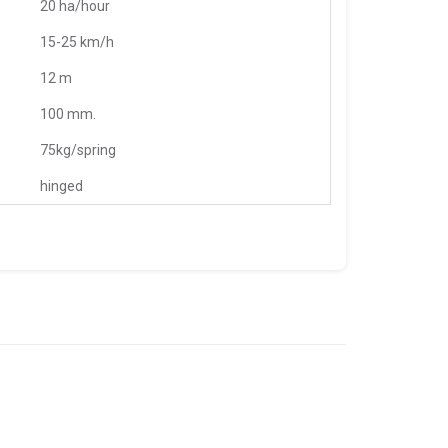
20 ha/hour
15-25 km/h
12 m
100 mm.
75kg/spring
hinged