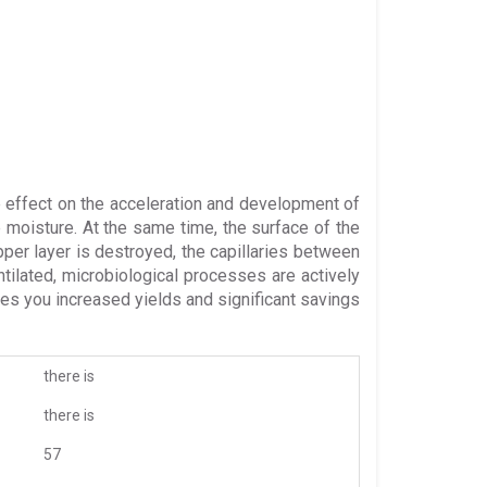
 effect on the acceleration and development of
he moisture. At the same time, the surface of the
pper layer is destroyed, the capillaries between
ntilated, microbiological processes are actively
ves you increased yields and significant savings
there is
there is
57