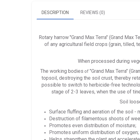
DESCRIPTION
REVIEWS (0)
Rotary harrow
"Grand Max Terra" (Grand Max Te
of any agricultural field crops (grain, tilled, 
When processed during vegeta
The working bodies
"Grand Max Terra" (Gra
of
topsoil, destroying the soil crust, thereby r
possible to switch to herbicide-free technolog
stage of 2-3 leaves, when the use of tine
Soil loos
Surface fluffing and aeration of the soil -
Destruction of filamentous shoots of we
Promotes even distribution of moisture;
Promotes uniform distribution of oxygen;
Helps strengthen the plant and accelerat