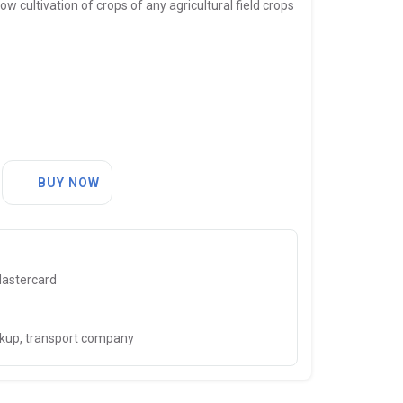
w cultivation of crops of any agricultural field crops
BUY NOW
Mastercard
ckup, transport company