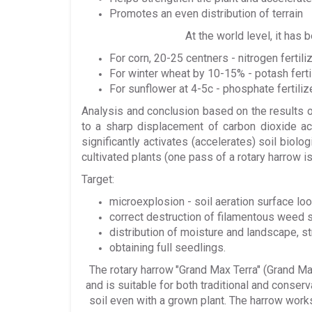
Promotes an even distribution of terrain
At the world level, it has
For corn, 20-25 centners - nitrogen fertil
For winter wheat by 10-15% - potash fert
For sunflower at 4-5c - phosphate fertiliz
Analysis and conclusion based on the results of
to a sharp displacement of carbon dioxide ac
significantly activates (accelerates) soil biol
cultivated plants (one pass of a rotary harrow i
Target:
microexplosion - soil aeration surface lo
correct destruction of filamentous weed 
distribution of moisture and landscape, st
obtaining full seedlings.
The rotary harrow
"Grand Max Terra" (Grand Ma
and is suitable for both traditional and conserva
soil even with a grown plant. The harrow works