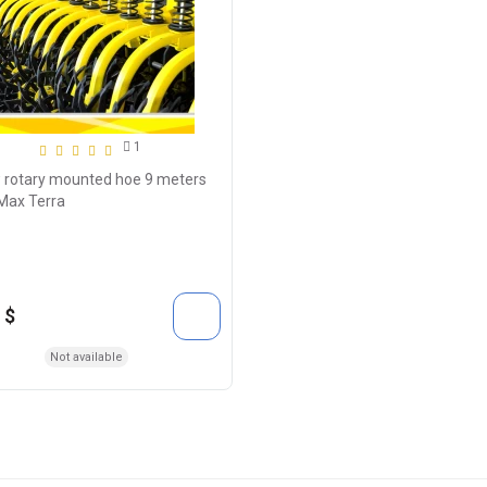
1
 rotary mounted hoe 9 meters
Max Terra
 $
Not available