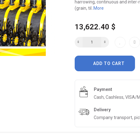
harrowing, continuous and inter-ro
(grain, til..
More
13,622.40 $
ADD TO CART
Payment
Cash, Cashless, VISA/
Delivery
Company transport, pi