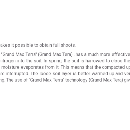
kes it possible to obtain full shoots.
w
"Grand Max Terra" (Grand Max Tera)
, has a much more effective
 nitrogen into the soil. In spring, the soil is harrowed to close t
ss moisture evaporates from it. This means that the compacted u
are interrupted. The loose soil layer is better warmed up and ve
ng.
The use of
"Grand Max Terra" technology (Grand Max Tera)
gi