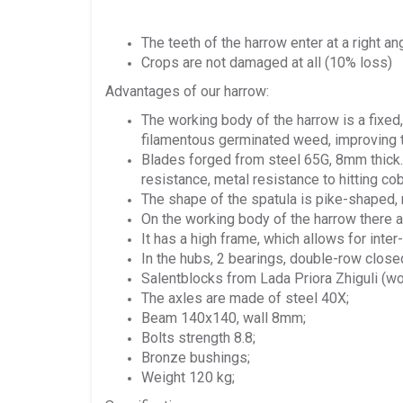
The teeth of the harrow enter at a right 
Crops are not damaged at all (10% loss)
Advantages of our harrow:
The working body of the harrow is a fixed,
filamentous germinated weed, improving the
Blades forged from steel 65G, 8mm thick.
resistance, metal resistance to hitting co
The shape of the spatula is pike-shaped, 
On the working body of the harrow there 
It has a high frame, which allows for inte
In the hubs, 2 bearings, double-row close
Salentblocks from Lada Priora Zhiguli (wo
The axles are made of steel 40X;
Beam 140x140, wall 8mm;
Bolts strength 8.8;
Bronze bushings;
Weight 120 kg;