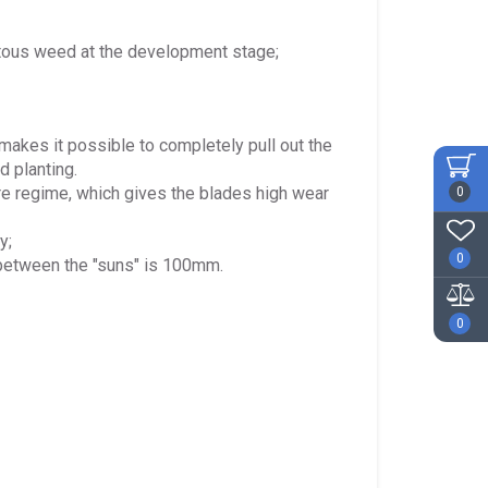
entous weed at the development stage;
 makes it possible to completely pull out the
d planting.
re regime, which gives the blades high wear
0
y;
0
 between the "suns" is 100mm.
0