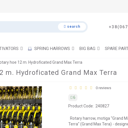
search
+38(067
TIVATORS
SPRING HARROWS
BIG BAG
SPARE PAR
tary hoe 12 m. Hydroficated Grand Max Terra
2 m. Hydroficated Grand Max Terra
0 reviews
6
Product Code:
240827
Rotary harrow, motiga "Grand M
Terra" (Grand Max Tera) - desi