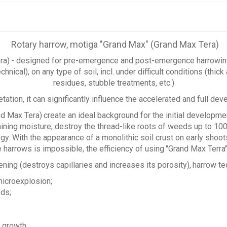
Rotary harrow, motiga "Grand Max" (Grand Max Tera)
ra)
- designed for pre-emergence and post-emergence harrowing, 
technical), on any type of soil, incl. under difficult conditions (thi
residues, stubble treatments, etc.)
tion, it can significantly influence the accelerated and full deve
nd Max Tera)
create an ideal background for the initial developme
etaining moisture, destroy the thread-like roots of weeds up to 1
y. With the appearance of a monolithic soil crust on early shoots
 harrows is impossible, the efficiency of using
"Grand Max Terra
ening (destroys capillaries and increases its porosity),
harrow te
 microexplosion;
eds;
e growth