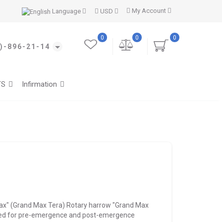
My Account
Language
USD
0
0
0
)-896-21-14
TS
Infirmation
ax" (Grand Max Tera) Rotary harrow "Grand Max
gned for pre-emergence and post-emergence