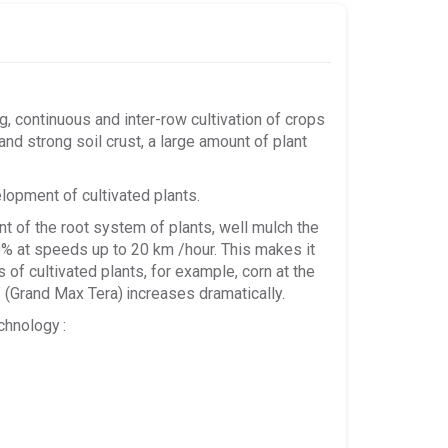
continuous and inter-row cultivation of crops
ck and strong soil crust, a large amount of plant
lopment of cultivated plants.
nt of the root system of plants, well mulch the
00% at speeds up to 20 km /hour. This makes it
 of cultivated plants, for example, corn at the
" (Grand Max Tera)
increases dramatically.
chnology
: