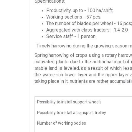
Specifications:
Productivity, up to - 100 ha/shift;
Working sections - 57 pcs.
The number of blades per wheel - 16 pcs;
Aggregated with class tractors - 1.4-2.0
Service staff - 1 person.
Timely harrowing during the growing season ma
Spring
harrowing of crops using a rotary harro
cultivated plants due to the additional input of
arable land is leveled, as a result of which le
the water-rich lower layer and the upper layer 
taking place in it, nutrients are rather accumulati
Possibility to install support wheels
Possibility to install a transport trolley
Number of working bodies