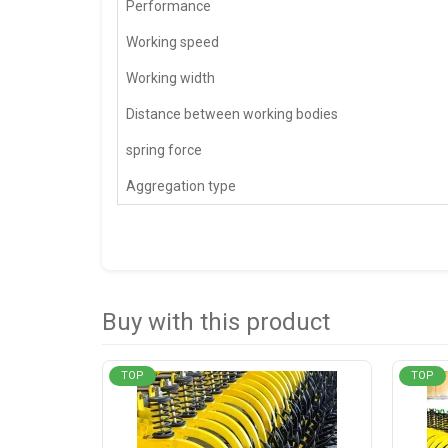
Performance
Working speed
Working width
Distance between working bodies
spring force
Aggregation type
Buy with this product
TOP
TOP