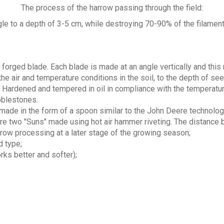
The process of the harrow passing through the field:
angle to a depth of 3-5 cm, while destroying 70-90% of the filam
 forged blade. Each blade is made at an angle vertically and this
 air and temperature conditions in the soil, to the depth of see
 Hardened and tempered in oil in compliance with the temperatu
bblestones.
made in the form of a spoon similar to the John Deere technolog
are two "Suns" made using hot air hammer riveting. The distance
r-row processing at a later stage of the growing season;
d type;
rks better and softer);