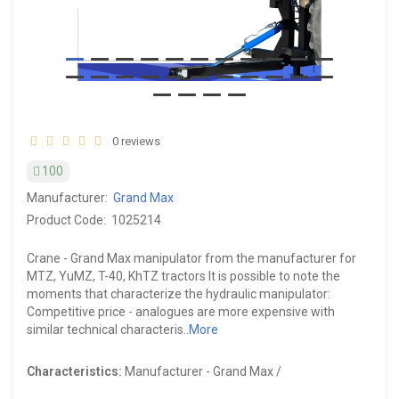
0 reviews
100
Manufacturer:
Grand Max
Product Code:
1025214
Crane - Grand Max manipulator from the manufacturer for
MTZ, YuMZ, T-40, KhTZ tractors It is possible to note the
moments that characterize the hydraulic manipulator:
Competitive price - analogues are more expensive with
similar technical characteris..
More
Characteristics:
Manufacturer -
Grand Max /