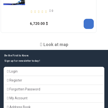
0
6,720.00 $
Look at map
Be the First to Know.
Sign up for newsletter today !
Login
Register
Forgotten Password
My Account
Address Book