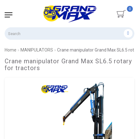
0
Home
MANIPULATORS
Crane manipulator Grand Max SL6.5 rotary
Crane manipulator Grand Max SL6.5 rotary
for tractors