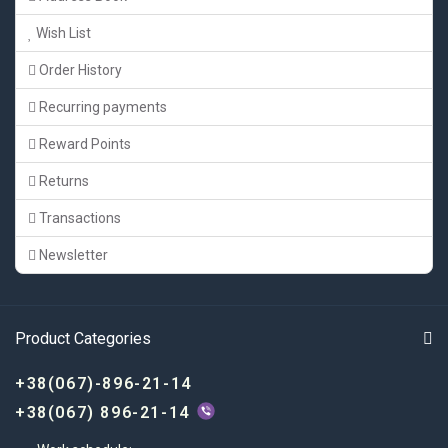
Wish List
Order History
Recurring payments
Reward Points
Returns
Transactions
Newsletter
Product Categories
+38(067)-896-21-14
+38(067) 896-21-14