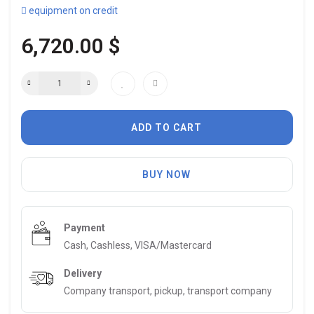
equipment on credit
6,720.00 $
ADD TO CART
BUY NOW
Payment
Cash, Cashless, VISA/Mastercard
Delivery
Company transport, pickup, transport company