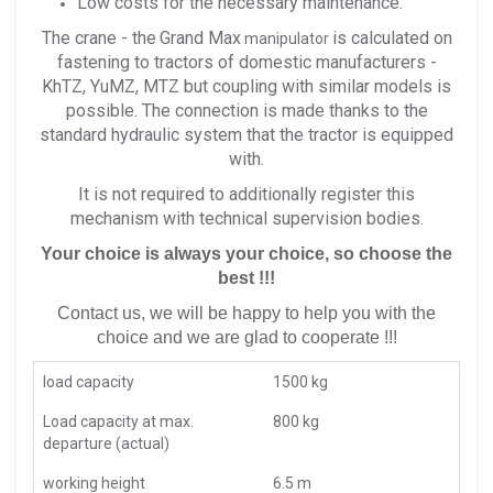
Low costs for the necessary maintenance.
The crane - the
Grand Max
is calculated on
manipulator
fastening to tractors of domestic manufacturers -
KhTZ, YuMZ, MTZ but coupling with similar models is
possible. The connection is made thanks to the
standard hydraulic system that the tractor is equipped
with.
It is not required to additionally register this
mechanism with technical supervision bodies.
Your choice is always your choice, so choose the
best !!!
Contact us, we will be happy to help you with the
choice and we are glad to cooperate !!!
load capacity
1500 kg
Load capacity at max.
800 kg
departure (actual)
working height
6.5 m